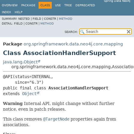
Spring Data Neo4j
OVERVIEW
PACKAGE
CLASS
USE
TREE
DEPRECATED
INDEX
HELP
SUMMARY:
NESTED |
FIELD |
CONSTR |
METHOD
DETAIL:
FIELD |
CONSTR |
METHOD
SEARCH:
Package
org.springframework.data.neo4j.core.mapping
Class AssociationHandlerSupport
java.lang.Object
org.springframework.data.neo4j.core.mapping.Associati
@API(status=INTERNAL,

public final class 
AssociationHandlerSupport
extends 
Object
Warning
Internal API, might change without further
notice, even in patch releases.
This class removes
@TargetNode
properties again from
associations.