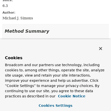
Since:
6.3
Author:
Michael J. Simons
Method Summary
All Methods
Static Methods
Instance Methods
Concrete Methods
Cookies
Modifier and Type
Method
Broadcom and our partners use technology, including
Description
cookies to, among other things, operate the site, analyze
Neo4jPersistentEntity
<?
doWithAssociations
site usage, view and retain your site interactions,
>
(
AssociationHandler
improve your experience and help us advertise. Click
<
Neo4jPersistentProperty
> hand
“Cookie Settings” to manage your privacy choices. By
continuing to use our site, you agree to these data
practices as described in our
static
of
(
Neo4jPersistentEntity
Cookie Notice
<?
AssociationHandlerSupport
> entity)
Cookies Settings