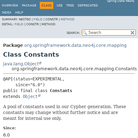
Spring Data Neo4j
OVERVIEW
PACKAGE
CLASS
USE
TREE
DEPRECATED
INDEX
HELP
SUMMARY:
NESTED |
FIELD
|
CONSTR |
METHOD
DETAIL:
FIELD
|
CONSTR |
METHOD
SEARCH:
Package
org.springframework.data.neo4j.core.mapping
Class Constants
java.lang.Object
org.springframework.data.neo4j.core.mapping.Constants
@API(status=EXPERIMENTAL,

public final class 
Constants
extends 
Object
A pool of constants used in our Cypher generation. These
constants may change without further notice and are
meant for internal use only.
Since:
6.0