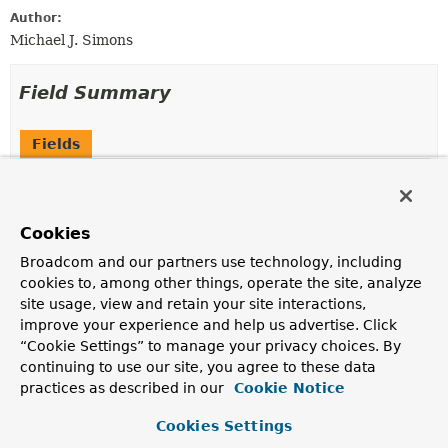
Author:
Michael J. Simons
Field Summary
Fields
Modifier and Type
Field
Description
Cookies
static final
String
FROM_ID_PARAMETER_NAME
Broadcom and our partners use technology, including
cookies to, among other things, operate the site, analyze
static final
String
NAME_OF_ADDITIONAL_SORT
site usage, view and retain your site interactions,
improve your experience and help us advertise. Click
“Cookie Settings” to manage your privacy choices. By
static final
String
NAME_OF_ALL_LABELS
continuing to use our site, you agree to these data
Indicates the list of all labels.
practices as described in our
Cookie Notice
static final
String
NAME_OF_ALL_PROPERTIES
Cookies Settings