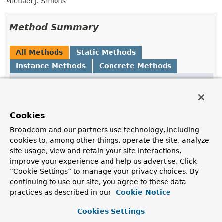
Michael J. Simons
Method Summary
All Methods
Static Methods
Instance Methods
Concrete Methods
Modifier and Type
Method
Description
org.neo4j.cypherdsl.core.Expression
asIdExpression
()
Cookies
Broadcom and our partners use technology, including
org.neo4j.cypherdsl.core.Expression
asIdExpression
(
String
cookies to, among other things, operate the site, analyze
nodeName)
site usage, view and retain your site interactions,
improve your experience and help us advertise. Click
Creates the right identifier expression for this node
“Cookie Settings” to manage your privacy choices. By
entity.
continuing to use our site, you agree to these data
static
IdDescription
forAssignedIds
practices as described in our
Cookie Notice
(org.neo4j.cypherdsl.core.Symb
String
graphPropertyName)
Cookies Settings