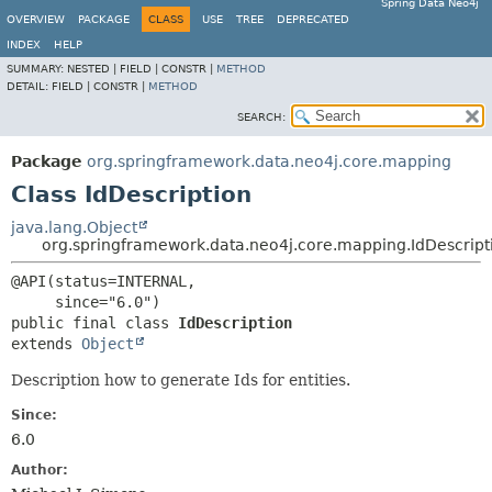
Spring Data Neo4j
OVERVIEW
PACKAGE
CLASS
USE
TREE
DEPRECATED
INDEX
HELP
SUMMARY:
NESTED |
FIELD |
CONSTR |
METHOD
DETAIL:
FIELD |
CONSTR |
METHOD
SEARCH:
Package
org.springframework.data.neo4j.core.mapping
Class IdDescription
java.lang.Object
org.springframework.data.neo4j.core.mapping.IdDescript
@API(status=INTERNAL,

public final class 
IdDescription
extends 
Object
Description how to generate Ids for entities.
Since:
6.0
Author: