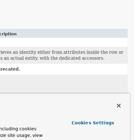
ription
ieves an identity either from attributes inside the row or
t is an actual entity, with the dedicated accessors.
recated.
Cookies Settings
ncluding cookies
yze site usage, view