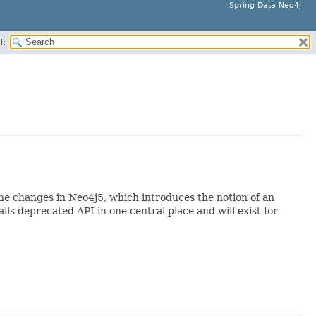
Spring Data Neo4j
H:
the changes in Neo4j5, which introduces the notion of an
lls deprecated API in one central place and will exist for