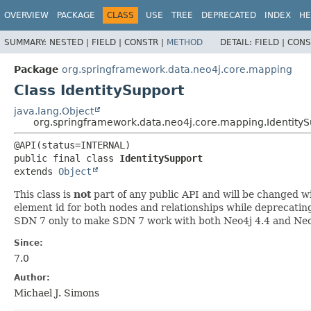
OVERVIEW
PACKAGE
CLASS
USE
TREE
DEPRECATED
INDEX
HE
SUMMARY:
NESTED |
FIELD |
CONSTR |
METHOD
DETAIL:
FIELD |
CONS
Package
org.springframework.data.neo4j.core.mapping
Class IdentitySupport
java.lang.Object
org.springframework.data.neo4j.core.mapping.IdentityS
public final class 
IdentitySupport
extends 
Object
This class is
not
part of any public API and will be changed wi
element id for both nodes and relationships while deprecating 
SDN 7 only to make SDN 7 work with both Neo4j 4.4 and Neo
Since:
7.0
Author:
Michael J. Simons