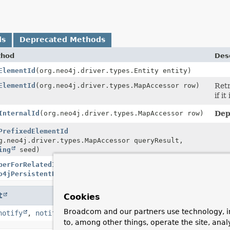
ds
Deprecated Methods
thod
Desc
ElementId
(org.neo4j.driver.types.Entity entity)
ElementId
(org.neo4j.driver.types.MapAccessor row)
Retr
if i
InternalId
(org.neo4j.driver.types.MapAccessor row)
Dep
PrefixedElementId
g.neo4j.driver.types.MapAccessor queryResult,
ing
seed)
perForRelatedIdValues
o4jPersistentProperty
idProperty)
t
Cookies
Broadcom and our partners use technology, i
notify
,
notifyAll
,
toString
,
wait
,
wait
,
wait
to, among other things, operate the site, anal