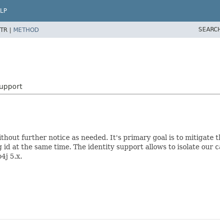
LP
SEARC
TR |
METHOD
upport
thout further notice as needed. It's primary goal is to mitigate 
id at the same time. The identity support allows to isolate our ca
4j 5.x.