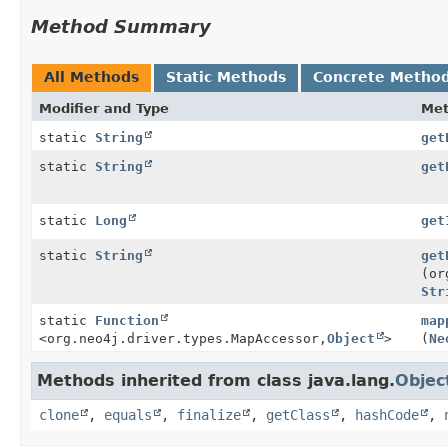
Method Summary
All Methods
Static Methods
Concrete Metho
Modifier and Type
Me
static
String
get
static
String
get
static
Long
get
static
String
get
(or
Str
static
Function
map
<org.neo4j.driver.types.MapAccessor,
Object
>
(
Ne
Methods inherited from class java.lang.
Objec
clone
,
equals
,
finalize
,
getClass
,
hashCode
,