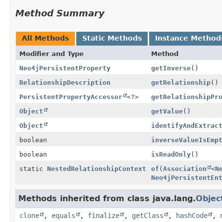
Method Summary
All Methods
Static Methods
Instance Method
Modifier and Type
Method
Neo4jPersistentProperty
getInverse
()
RelationshipDescription
getRelationship
()
PersistentPropertyAccessor
<?>
getRelationshipPr
Object
getValue
()
Object
identifyAndExtrac
boolean
inverseValueIsEmp
boolean
isReadOnly
()
static
NestedRelationshipContext
of
(
Association
<
N
Neo4jPersistentEn
Methods inherited from class java.lang.
Objec
clone
,
equals
,
finalize
,
getClass
,
hashCode
,