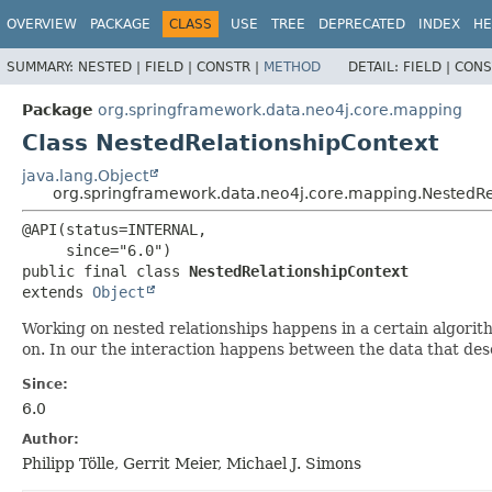
OVERVIEW
PACKAGE
CLASS
USE
TREE
DEPRECATED
INDEX
HE
SUMMARY:
NESTED |
FIELD |
CONSTR |
METHOD
DETAIL:
FIELD |
CONS
Package
org.springframework.data.neo4j.core.mapping
Class NestedRelationshipContext
java.lang.Object
org.springframework.data.neo4j.core.mapping.NestedRe
@API(status=INTERNAL,

public final class 
NestedRelationshipContext
extends 
Object
Working on nested relationships happens in a certain algorit
on. In our the interaction happens between the data that desc
Since:
6.0
Author:
Philipp Tölle, Gerrit Meier, Michael J. Simons