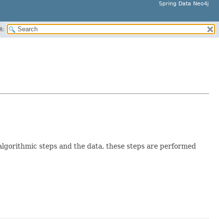
Spring Data Neo4j
H:
algorithmic steps and the data, these steps are performed