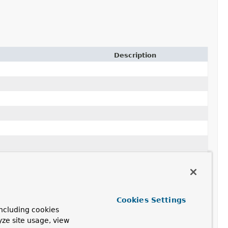
Description
sor
<?> propertyAccessor,
Cookies Settings
ncluding cookies
yze site usage, view