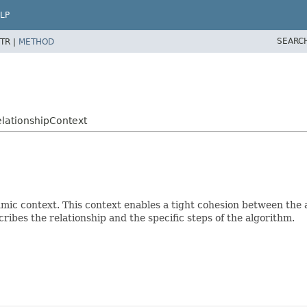
LP
SEARC
TR |
METHOD
lationshipContext
hmic context. This context enables a tight cohesion between the 
ribes the relationship and the specific steps of the algorithm.