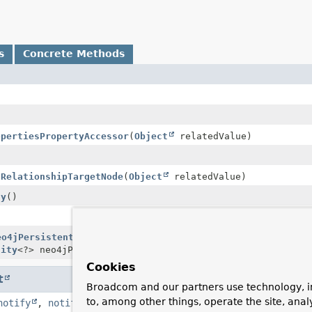
s
Concrete Methods
opertiesPropertyAccessor
(
Object
relatedValue)
tRelationshipTargetNode
(
Object
relatedValue)
ty
()
eo4jPersistentProperty
> handler,
PersistentPropertyAcces
tity
<?> neo4jPersistentEntity)
Cookies
t
Broadcom and our partners use technology, i
to, among other things, operate the site, anal
notify
,
notifyAll
,
toString
,
wait
,
wait
,
wait