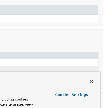
Cookies Settings
ncluding cookies
yze site usage, view