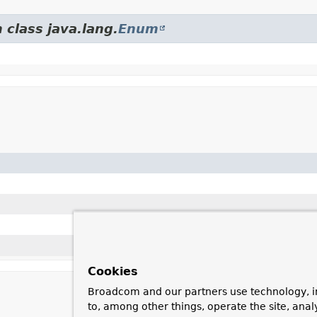
 class java.lang.
Enum
Cookies
Broadcom and our partners use technology, i
to, among other things, operate the site, anal