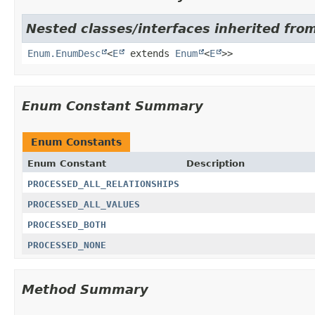
Nested classes/interfaces inherited from
Enum.EnumDesc
<
E
extends
Enum
<
E
>>
Enum Constant Summary
Enum Constants
Enum Constant
Description
PROCESSED_ALL_RELATIONSHIPS
PROCESSED_ALL_VALUES
PROCESSED_BOTH
PROCESSED_NONE
Method Summary