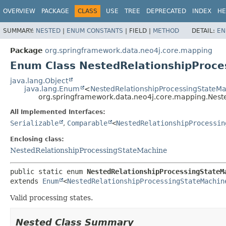
OVERVIEW
PACKAGE
CLASS
USE
TREE
DEPRECATED
INDEX
HE
SUMMARY:
NESTED
|
ENUM CONSTANTS
|
FIELD |
METHOD
DETAIL:
EN
Package
org.springframework.data.neo4j.core.mapping
Enum Class NestedRelationshipProce
java.lang.Object
java.lang.Enum
<
NestedRelationshipProcessingStateMa
org.springframework.data.neo4j.core.mapping.Nest
All Implemented Interfaces:
Serializable
,
Comparable
<
NestedRelationshipProcessin
Enclosing class:
NestedRelationshipProcessingStateMachine
public static enum 
NestedRelationshipProcessingStateM
extends 
Enum
<
NestedRelationshipProcessingStateMachin
Valid processing states.
Nested Class Summary