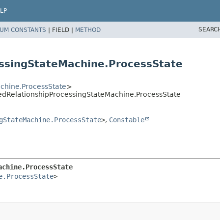
LP
SEARC
UM CONSTANTS
|
FIELD |
METHOD
ssingStateMachine.ProcessState
chine.ProcessState
>
edRelationshipProcessingStateMachine.ProcessState
gStateMachine.ProcessState
>
,
Constable
achine.ProcessState
e.ProcessState
>