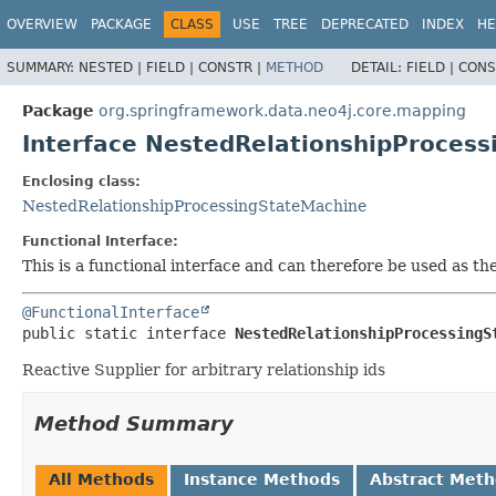
OVERVIEW
PACKAGE
CLASS
USE
TREE
DEPRECATED
INDEX
HE
SUMMARY:
NESTED |
FIELD |
CONSTR |
METHOD
DETAIL:
FIELD |
CONS
Package
org.springframework.data.neo4j.core.mapping
Interface NestedRelationshipProcess
Enclosing class:
NestedRelationshipProcessingStateMachine
Functional Interface:
This is a functional interface and can therefore be used as t
@FunctionalInterface
public static interface 
NestedRelationshipProcessingS
Reactive Supplier for arbitrary relationship ids
Method Summary
All Methods
Instance Methods
Abstract Met