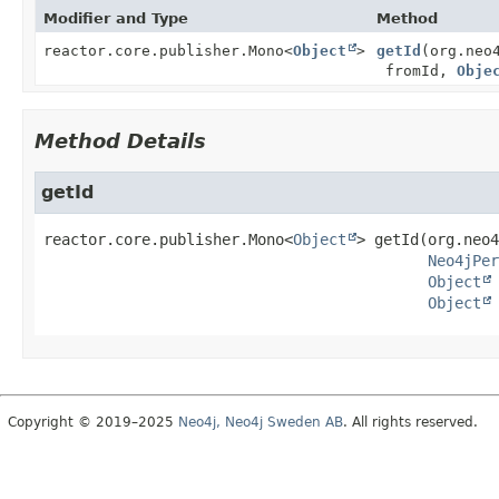
Modifier and Type
Method
reactor.core.publisher.Mono<
Object
>
getId
(org.neo
fromId,
Obje
Method Details
getId
reactor.core.publisher.Mono<
Object
>
getId
(org.neo4
Neo4jPer
Object
Object
Copyright © 2019–2025
Neo4j, Neo4j Sweden AB
. All rights reserved.