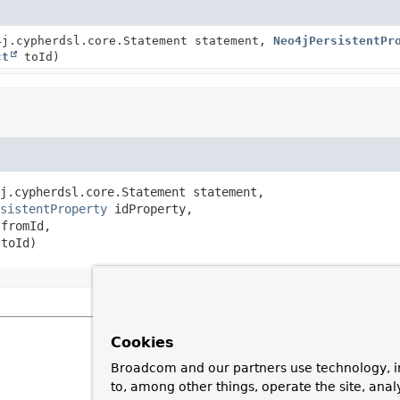
4j.cypherdsl.core.Statement statement,
Neo4jPersistentPr
ct
toId)
j.cypherdsl.core.Statement statement,

sistentProperty
 idProperty,

 fromId,

 toId)
Cookies
Broadcom and our partners use technology, i
to, among other things, operate the site, anal