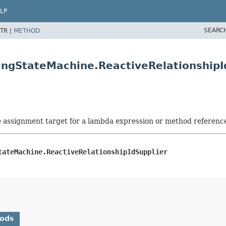
LP
SEARC
TR |
METHOD
ingStateMachine.ReactiveRelationshipI
he assignment target for a lambda expression or method referenc
tateMachine.ReactiveRelationshipIdSupplier
hods