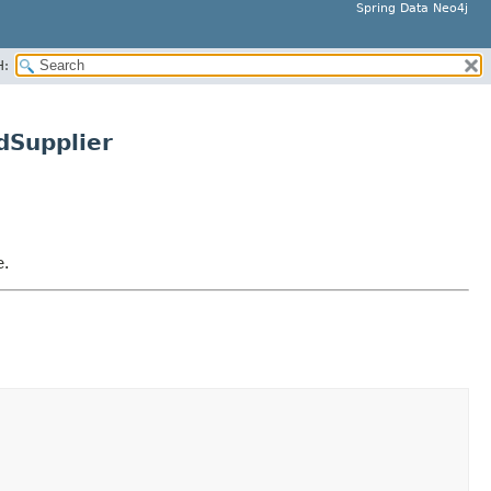
Spring Data Neo4j
H:
dSupplier
e.