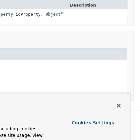
Description
operty
idProperty,
Object
Cookies Settings
ncluding cookies
yze site usage, view