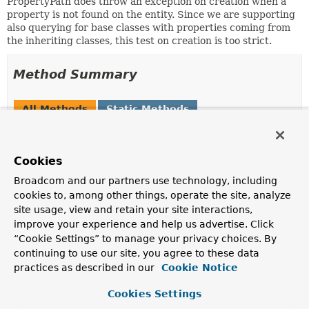
PropertyPath does throw an exception on creation when a
property is not found on the entity. Since we are supporting
also querying for base classes with properties coming from
the inheriting classes, this test on creation is too strict.
Method Summary
All Methods
Static Methods
Instance Methods
Concrete Methods
Modifier and Type
Method
Cookies
Description
Broadcom and our partners use technology, including
PropertyFilter.RelaxedPropertyPath
append
(
String
pathPart)
cookies to, among other things, operate the site, analyze
site usage, view and retain your site interactions,
improve your experience and help us advertise. Click
PropertyFilter.RelaxedPropertyPath
getLeafProperty
()
“Cookie Settings” to manage your privacy choices. By
continuing to use our site, you agree to these data
practices as described in our
Cookie Notice
String
getSegment
()
Cookies Settings