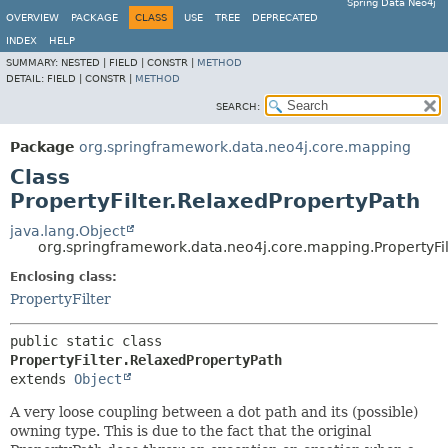
Spring Data Neo4j
OVERVIEW
PACKAGE
CLASS
USE
TREE
DEPRECATED
INDEX
HELP
SUMMARY:
NESTED |
FIELD |
CONSTR |
METHOD
DETAIL:
FIELD |
CONSTR |
METHOD
SEARCH:
Package
org.springframework.data.neo4j.core.mapping
Class
PropertyFilter.RelaxedPropertyPath
java.lang.Object
org.springframework.data.neo4j.core.mapping.PropertyFil
Enclosing class:
PropertyFilter
public static class 
PropertyFilter.RelaxedPropertyPath
extends 
Object
A very loose coupling between a dot path and its (possible)
owning type. This is due to the fact that the original