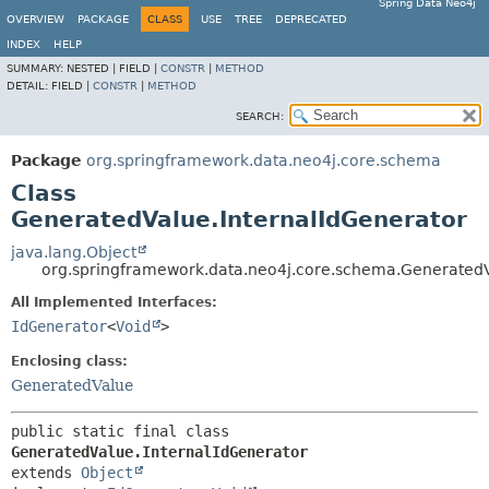
Spring Data Neo4j
OVERVIEW
PACKAGE
CLASS
USE
TREE
DEPRECATED
INDEX
HELP
SUMMARY:
NESTED |
FIELD |
CONSTR
|
METHOD
DETAIL:
FIELD |
CONSTR
|
METHOD
SEARCH:
Package
org.springframework.data.neo4j.core.schema
Class
GeneratedValue.InternalIdGenerator
java.lang.Object
org.springframework.data.neo4j.core.schema.GeneratedV
All Implemented Interfaces:
IdGenerator
<
Void
>
Enclosing class:
GeneratedValue
public static final class 
GeneratedValue.InternalIdGenerator
extends 
Object