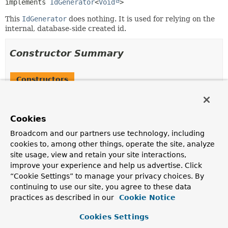
implements 
IdGenerator
<
Void
>
This
IdGenerator
does nothing. It is used for relying on the
internal, database-side created id.
Constructor Summary
Constructors
Constructor
Description
Cookies
InternalIdGenerator
()
Broadcom and our partners use technology, including
cookies to, among other things, operate the site, analyze
site usage, view and retain your site interactions,
improve your experience and help us advertise. Click
Method Summary
“Cookie Settings” to manage your privacy choices. By
continuing to use our site, you agree to these data
All Methods
Instance Methods
practices as described in our
Cookie Notice
Concrete Methods
Cookies Settings
Modifier and Type
Method