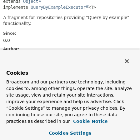
extends 
Object
implements 
QueryByExampleExecutor
<T>
A fragment for repositories providing "Query by example"
functionality.
Since:
6.0
Author:
Michael J. Simons, Ján Šúr
Constructor Summary
Cookies
Broadcom and our partners use technology, including
cookies to, among other things, operate the site, analyze
Constructors
site usage, view and retain your site interactions,
Constructor
improve your experience and help us advertise. Click
Description
“Cookie Settings” to manage your privacy choices. By
continuing to use our site, you agree to these data
SimpleQueryByExampleExecutor
practices as described in our
Cookie Notice
(
Neo4jOperations
neo4jOperations,
Neo4jMappingContext
mappingContext)
Cookies Settings