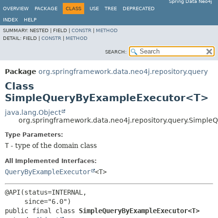
Spring Data Neo4j
OVERVIEW
PACKAGE
CLASS
USE
TREE
DEPRECATED
INDEX
HELP
SUMMARY:
NESTED |
FIELD |
CONSTR
|
METHOD
DETAIL:
FIELD |
CONSTR
|
METHOD
SEARCH:
Package
org.springframework.data.neo4j.repository.query
Class
SimpleQueryByExampleExecutor<T>
java.lang.Object
org.springframework.data.neo4j.repository.query.Simp
Type Parameters:
T
- type of the domain class
All Implemented Interfaces:
QueryByExampleExecutor
<T>
@API(status=INTERNAL,

public final class 
SimpleQueryByExampleExecutor<T>