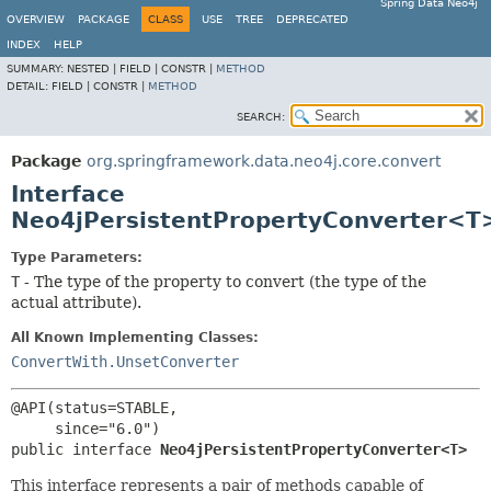
Spring Data Neo4j
OVERVIEW
PACKAGE
CLASS
USE
TREE
DEPRECATED
INDEX
HELP
SUMMARY:
NESTED |
FIELD |
CONSTR |
METHOD
DETAIL:
FIELD |
CONSTR |
METHOD
SEARCH:
Package
org.springframework.data.neo4j.core.convert
Interface
Neo4jPersistentPropertyConverter<T
Type Parameters:
T
- The type of the property to convert (the type of the
actual attribute).
All Known Implementing Classes:
ConvertWith.UnsetConverter
@API(status=STABLE,

public interface 
Neo4jPersistentPropertyConverter<T>
This interface represents a pair of methods capable of