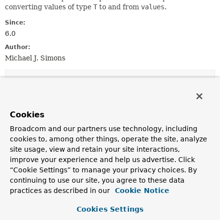
converting values of type
T
to and from
values
.
Since:
6.0
Author:
Michael J. Simons
Method Summary
All Methods
Instance Methods
Cookies
Abstract Methods
Broadcom and our partners use technology, including
Modifier and Type
Method
cookies to, among other things, operate the site, analyze
site usage, view and retain your site interactions,
Description
improve your experience and help us advertise. Click
T
read
“Cookie Settings” to manage your privacy choices. By
(org.neo4j.driver.Value source
continuing to use our site, you agree to these data
practices as described in our
Cookie Notice
org.neo4j.driver.Value
write
(
T
source)
Cookies Settings