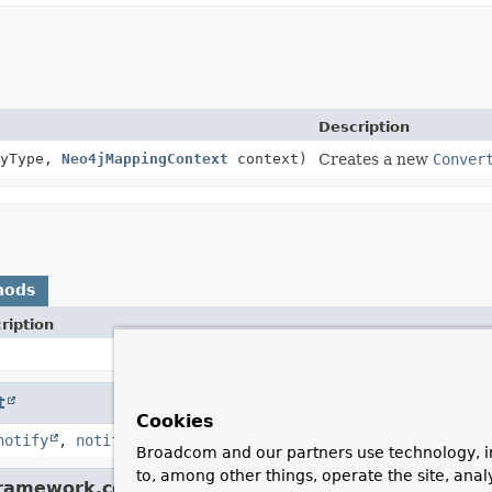
Description
tyType,
Neo4jMappingContext
context)
Creates a new
Conver
hods
ription
t
Cookies
notify
,
notifyAll
,
toString
,
wait
,
wait
,
wait
Broadcom and our partners use technology, i
to, among other things, operate the site, anal
framework.core.convert.converter.
Converter