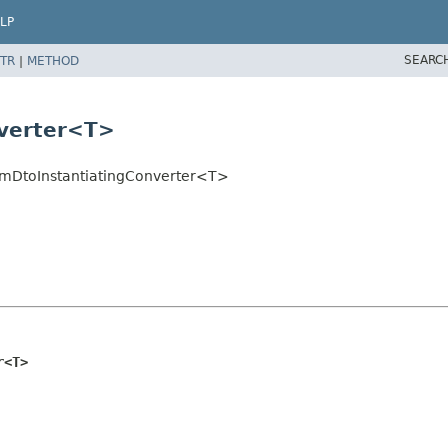
LP
SEARC
TR
|
METHOD
nverter<T>
omDtoInstantiatingConverter<T>
r<T>