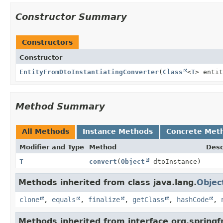
Constructor Summary
Constructors
Constructor
EntityFromDtoInstantiatingConverter
(
Class
<
T
> enti
Method Summary
All Methods
Instance Methods
Concrete Met
Modifier and Type
Method
Desc
T
convert
(
Object
dtoInstance)
Methods inherited from class java.lang.
Objec
clone
,
equals
,
finalize
,
getClass
,
hashCode
,
Methods inherited from interface org.spring