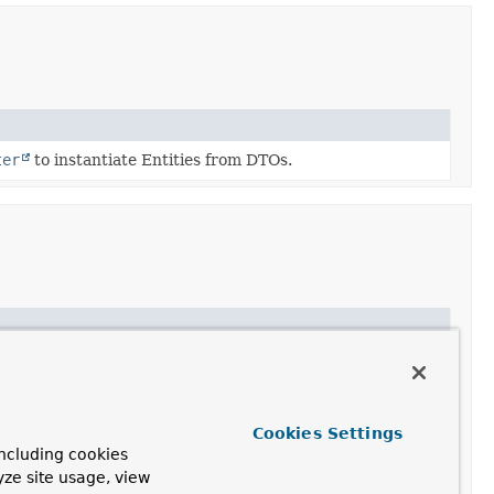
ter
to instantiate Entities from DTOs.
Cookies Settings
ncluding cookies
yze site usage, view