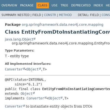
OVERVIEW
PACKAGE
CLASS
USE
TREE
DEPRECATED
INDEX
HE
SUMMARY:
NESTED |
FIELD |
CONSTR
|
METHOD
DETAIL:
FIELD |
CONS
Package
org.springframework.data.neo4j.core.mapping
Class EntityFromDtoInstantiatingCo
java.lang.Object
org.springframework.data.neo4j.core.mapping.EntityFr
Type Parameters:
T
- entity type
All Implemented Interfaces:
Converter
<
Object
,
T>
@API(status=INTERNAL,

public final class 
EntityFromDtoInstantiatingConverte
extends 
Object
implements 
Converter
<
Object
,
T>
Converter
to instantiate entity objects from DTOs