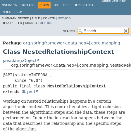
Spring Data Neo4j
OVERVIEW
PACKAGE
CLASS
USE
TREE
DEPRECATED
INDEX
HELP
SUMMARY:
NESTED |
FIELD |
CONSTR |
METHOD
DETAIL:
FIELD |
CONSTR |
METHOD
SEARCH:
Package
org.springframework.data.neo4j.core.mapping
Class NestedRelationshipContext
java.lang.Object
org.springframework.data.neo4j.core.mapping.NestedRel
@API(status=INTERNAL,

public final class 
NestedRelationshipContext
extends 
Object
Working on nested relationships happens in a certain
algorithmic context. This context enables a tight cohesion
between the algorithmic steps and the data, these steps are
performed on. In our the interaction happens between the
data that describes the relationship and the specific steps
of the algorithm.