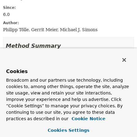
Since:
6.0
Author:
Philipp Tölle, Gerrit Meier, Michael J. Simons
Method Summary
All Methods
Static Methods
Instance Methods
Concrete Methods
Cookies
Modifier and Type
Method
Broadcom and our partners use technology, including
cookies to, among other things, operate the site, analyze
Description
site usage, view and retain your site interactions,
Neo4jPersistentProperty
getInverse
()
improve your experience and help us advertise. Click
“Cookie Settings” to manage your privacy choices. By
continuing to use our site, you agree to these data
RelationshipDescription
getRelationship
()
practices as described in our
Cookie Notice
Cookies Settings
PersistentPropertyAccessor
getRelationshipPropertiesPrope