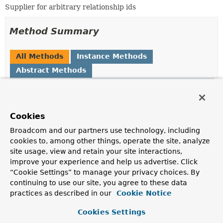
Supplier for arbitrary relationship ids
Method Summary
All Methods
Instance Methods
Abstract Methods
Modifier and Type
Method
Description
Optional
<
Object
>
getId
Cookies
(org.neo4j.cypherdsl.core.Stateme
Broadcom and our partners use technology, including
Neo4jPersistentProperty
idPropert
cookies to, among other things, operate the site, analyze
Object
fromId,
Object
toId)
site usage, view and retain your site interactions,
improve your experience and help us advertise. Click
“Cookie Settings” to manage your privacy choices. By
continuing to use our site, you agree to these data
Method Details
practices as described in our
Cookie Notice
getId
Cookies Settings