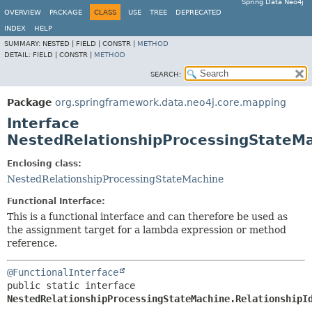
Spring Data Neo4j
OVERVIEW
PACKAGE
CLASS
USE
TREE
DEPRECATED
INDEX
HELP
SUMMARY:
NESTED |
FIELD |
CONSTR |
METHOD
DETAIL:
FIELD |
CONSTR |
METHOD
SEARCH:
Package
org.springframework.data.neo4j.core.mapping
Interface
NestedRelationshipProcessingStateMa
Enclosing class:
NestedRelationshipProcessingStateMachine
Functional Interface:
This is a functional interface and can therefore be used as
the assignment target for a lambda expression or method
reference.
@FunctionalInterface
public static interface 
NestedRelationshipProcessingStateMachine.RelationshipI