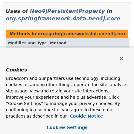
Uses of
Neo4jPersistentProperty
in
org.springframework.data.neo4j.core
Methods in
org.springframework.data.neo4j.core
wi
Modifier and Type
Method
Description
<T> void
Neo4jOperations.
deleteByIdWithVersi
(
Object
id,
Class
Cookies
<T> domainType,
Neo4jPersistentProperty
versionProp
Broadcom and our partners use technology, including
Object
versionValue)
cookies to, among other things, operate the site, analyze
site usage, view and retain your site interactions,
improve your experience and help us advertise. Click
<T> void
Neo4jTemplate.
deleteByIdWithVersio
“Cookie Settings” to manage your privacy choices. By
(
Object
id,
Class
continuing to use our site, you agree to these data
<T> domainType,
Neo4jPersistentProperty
versionProp
practices as described in our
Cookie Notice
Object
versionValue)
Cookies Settings