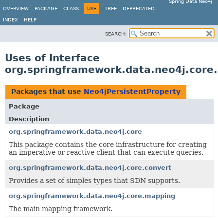
Spring Data Neo4j
OVERVIEW
PACKAGE
CLASS
USE
TREE
DEPRECATED
INDEX
HELP
SEARCH:
Uses of Interface
org.springframework.data.neo4j.core
Packages that use
Neo4jPersistentProperty
Package
Description
org.springframework.data.neo4j.core
This package contains the core infrastructure for creating
an imperative or reactive client that can execute queries.
org.springframework.data.neo4j.core.convert
Provides a set of simples types that SDN supports.
org.springframework.data.neo4j.core.mapping
The main mapping framework.