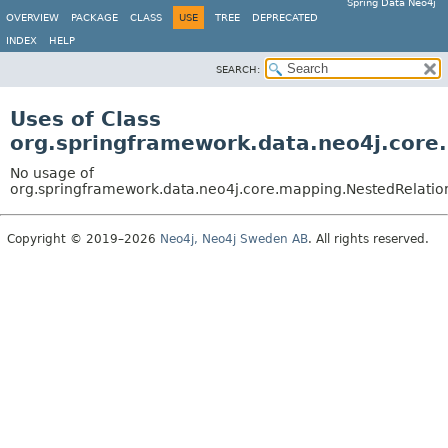
Spring Data Neo4j
OVERVIEW
PACKAGE
CLASS
USE
TREE
DEPRECATED
INDEX
HELP
SEARCH:
Uses of Class
org.springframework.data.neo4j.core
No usage of
org.springframework.data.neo4j.core.mapping.NestedRelatio
Copyright © 2019–2026
Neo4j, Neo4j Sweden AB
. All rights reserved.