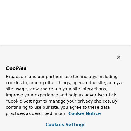
Cookies
Broadcom and our partners use technology, including
cookies to, among other things, operate the site, analyze
site usage, view and retain your site interactions,
improve your experience and help us advertise. Click
“Cookie Settings” to manage your privacy choices. By
continuing to use our site, you agree to these data
practices as described in our
Cookie Notice
Cookies Settings