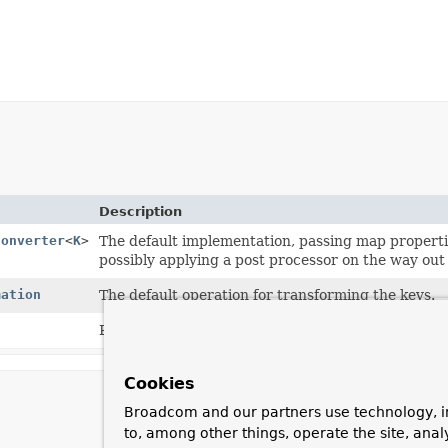
Description
Converter
<
K
>
The default implementation, passing map properti
possibly applying a post processor on the way out
mation
The default operation for transforming the keys.
Phase of the mapping currently taking place.
Cookies
Broadcom and our partners use technology, i
to, among other things, operate the site, anal