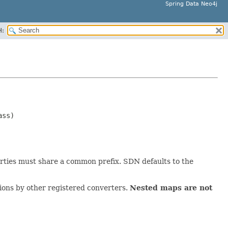
Spring Data Neo4j
H:
ss)

erties must share a common prefix. SDN defaults to the
sions by other registered converters.
Nested maps are not