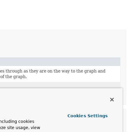
es through as they are on the way to the graph and
 of the graph.
Cookies Settings
ncluding cookies
yze site usage, view