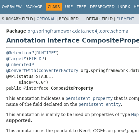
OVERVIEW
PACKAGE
CLASS
USE
TREE
DEPRECATED
INDEX
HE
SUMMARY:
FIELD |
OPTIONAL
|
REQUIRED
DETAIL:
FIELD |
ELEMENT
Package
org.springframework.data.neo4j.core.schema
Annotation Interface CompositeProp
@Retention
(
RUNTIME
@Target
(
FIELD
@Inherited
@ConvertWith
(
converterFactory
=org.springframework.dat
@API(status=STABLE,

public @interface 
CompositeProperty
This annotation indicates a
persistent property
that is comp
name of the field declared on the
persistent entity
.
This annotation is mainly to be used on properties of type
Map
supported.
This annotation is the pendant to Neo4j-OGMs org.neo4j.ogm.