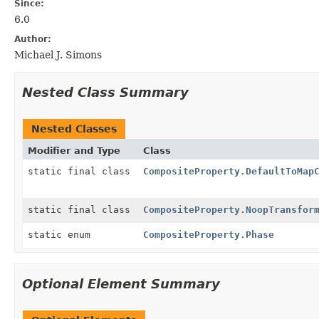
Since:
6.0
Author:
Michael J. Simons
Nested Class Summary
Nested Classes
Modifier and Type
Class
static final class
CompositeProperty.DefaultToMap
static final class
CompositeProperty.NoopTransfor
static enum
CompositeProperty.Phase
Optional Element Summary