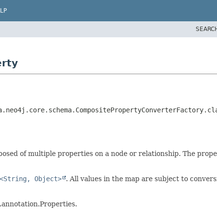
LP
SEARC
erty
a.neo4j.core.schema.CompositePropertyConverterFactory.cla
osed of multiple properties on a node or relationship. The prop
<String, Object>
. All values in the map are subject to conver
annotation.Properties.