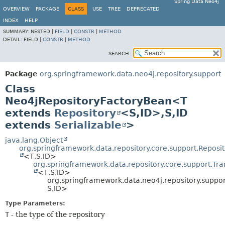
Spring Data Neo4j
OVERVIEW
PACKAGE
CLASS
USE
TREE
DEPRECATED
INDEX
HELP
SUMMARY:
NESTED |
FIELD
|
CONSTR
|
METHOD
DETAIL:
FIELD |
CONSTR
|
METHOD
SEARCH:
Package
org.springframework.data.neo4j.repository.support
Class
Neo4jRepositoryFactoryBean<T
extends
Repository
<S,
ID>,
S,
ID
extends
Serializable
>
java.lang.Object
org.springframework.data.repository.core.support.Repos
<T,
S,
ID>
org.springframework.data.repository.core.support.Tr
<T,
S,
ID>
org.springframework.data.neo4j.repository.suppo
S,
ID>
Type Parameters:
T
- the type of the repository