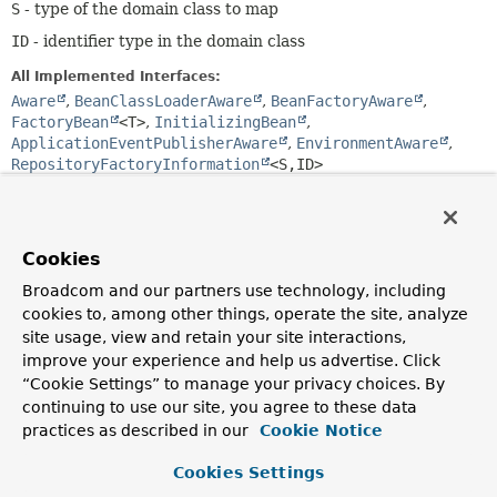
S
- type of the domain class to map
ID
- identifier type in the domain class
All Implemented Interfaces:
Aware
,
BeanClassLoaderAware
,
BeanFactoryAware
,
FactoryBean
<T>
,
InitializingBean
,
ApplicationEventPublisherAware
,
EnvironmentAware
,
RepositoryFactoryInformation
<S,
ID>
@API(status=INTERNAL,

public final class 
Neo4jRepositoryFactoryBean<T 
Cookies
extends 
Repository
<S,
ID>,
S,
ID extends 
Serializable
>
Broadcom and our partners use technology, including
extends 
TransactionalRepositoryFactoryBeanSupport
<T,
cookies to, among other things, operate the site, analyze
S,
ID>
site usage, view and retain your site interactions,
Special adapter for Springs
FactoryBean
interface to
improve your experience and help us advertise. Click
allow easy setup of repository factories via Spring
“Cookie Settings” to manage your privacy choices. By
configuration.
continuing to use our site, you agree to these data
practices as described in our
Cookie Notice
Since:
6.0
Cookies Settings
Author: