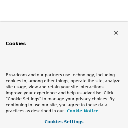
Cookies
Broadcom and our partners use technology, including
cookies to, among other things, operate the site, analyze
site usage, view and retain your site interactions,
improve your experience and help us advertise. Click
“Cookie Settings” to manage your privacy choices. By
continuing to use our site, you agree to these data
practices as described in our
Cookie Notice
Cookies Settings