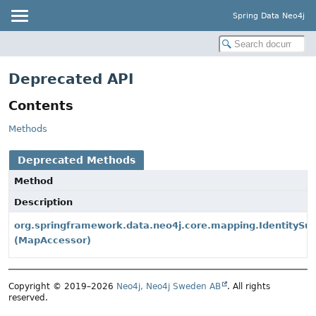
Spring Data Neo4j
Deprecated API
Contents
Methods
Deprecated Methods
Method
Description
org.springframework.data.neo4j.core.mapping.IdentitySup
(MapAccessor)
Copyright © 2019–2026
Neo4j, Neo4j Sweden AB
. All rights
reserved.