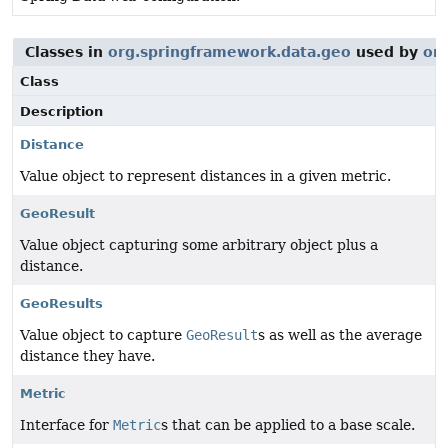
Classes in
org.springframework.data.geo
used by
or
Class
Description
Distance
Value object to represent distances in a given metric.
GeoResult
Value object capturing some arbitrary object plus a
distance.
GeoResults
Value object to capture
GeoResult
s as well as the average
distance they have.
Metric
Interface for
Metric
s that can be applied to a base scale.