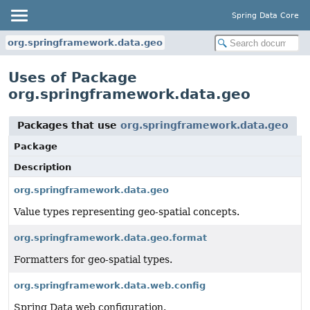
Spring Data Core
org.springframework.data.geo
Uses of Package
org.springframework.data.geo
Packages that use
org.springframework.data.geo
Package
Description
org.springframework.data.geo
Value types representing geo-spatial concepts.
org.springframework.data.geo.format
Formatters for geo-spatial types.
org.springframework.data.web.config
Spring Data web configuration.