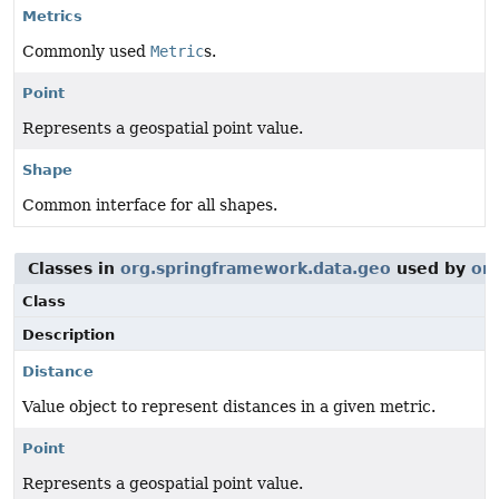
Metrics
Commonly used
Metric
s.
Point
Represents a geospatial point value.
Shape
Common interface for all shapes.
Classes in
org.springframework.data.geo
used by
or
Class
Description
Distance
Value object to represent distances in a given metric.
Point
Represents a geospatial point value.