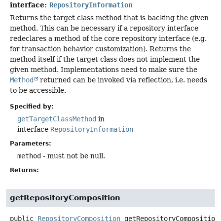
interface:
RepositoryInformation
Returns the target class method that is backing the given
method. This can be necessary if a repository interface
redeclares a method of the core repository interface (e.g.
for transaction behavior customization). Returns the
method itself if the target class does not implement the
given method. Implementations need to make sure the
Method
returned can be invoked via reflection, i.e. needs
to be accessible.
Specified by:
getTargetClassMethod
in
interface
RepositoryInformation
Parameters:
method
- must not be null.
Returns:
getRepositoryComposition
public
RepositoryComposition
getRepositoryComposition