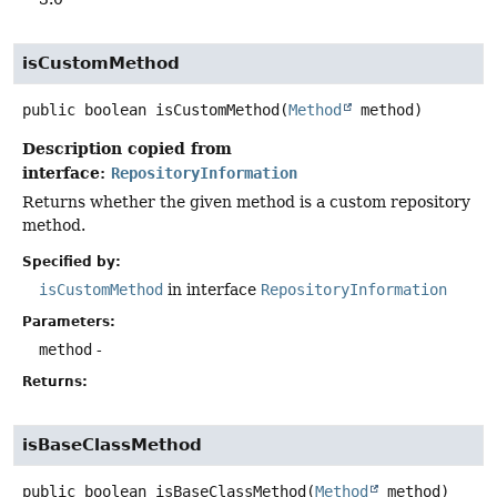
isCustomMethod
public
boolean
isCustomMethod
(
Method
 method)
Description copied from
interface:
RepositoryInformation
Returns whether the given method is a custom repository
method.
Specified by:
isCustomMethod
in interface
RepositoryInformation
Parameters:
method
-
Returns:
isBaseClassMethod
public
boolean
isBaseClassMethod
(
Method
 method)