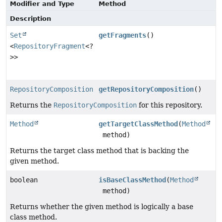
Modifier and Type
Method
Description
Set
getFragments
()
<
RepositoryFragment
<?
>>
RepositoryComposition
getRepositoryComposition
()
Returns the
RepositoryComposition
for this repository.
Method
getTargetClassMethod
(
Method
method)
Returns the target class method that is backing the
given method.
boolean
isBaseClassMethod
(
Method
method)
Returns whether the given method is logically a base
class method.