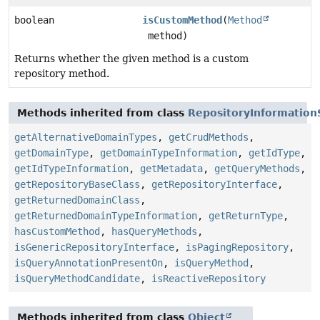
boolean
isCustomMethod
(
Method
method)
Returns whether the given method is a custom
repository method.
Methods inherited from class
RepositoryInformation
getAlternativeDomainTypes
,
getCrudMethods
,
getDomainType
,
getDomainTypeInformation
,
getIdType
,
getIdTypeInformation
,
getMetadata
,
getQueryMethods
,
getRepositoryBaseClass
,
getRepositoryInterface
,
getReturnedDomainClass
,
getReturnedDomainTypeInformation
,
getReturnType
,
hasCustomMethod
,
hasQueryMethods
,
isGenericRepositoryInterface
,
isPagingRepository
,
isQueryAnnotationPresentOn
,
isQueryMethod
,
isQueryMethodCandidate
,
isReactiveRepository
Methods inherited from class
Object