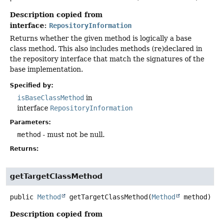
Description copied from
interface:
RepositoryInformation
Returns whether the given method is logically a base
class method. This also includes methods (re)declared in
the repository interface that match the signatures of the
base implementation.
Specified by:
isBaseClassMethod
in
interface
RepositoryInformation
Parameters:
method
- must not be null.
Returns:
getTargetClassMethod
public
Method
getTargetClassMethod
(
Method
 method)
Description copied from