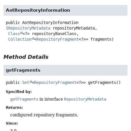
AotRepositoryInformation
public
AotRepositoryInformation
(
RepositoryMetadata
 repositoryMetadata,

Class
<?> repositoryBaseClass,

Collection
<
RepositoryFragment
<?>> fragments)
Method Details
getFragments
public
Set
<
RepositoryFragment
<?>>
getFragments
()
Specified by:
getFragments
in interface
RepositoryMetadata
Returns:
configured repository fragments.
Since:
3.0