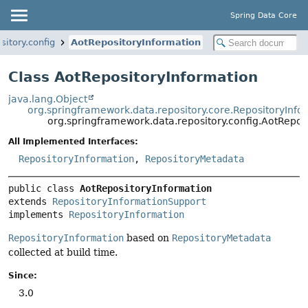
Spring Data Core
itory.config
AotRepositoryInformation
Class AotRepositoryInformation
java.lang.Object
org.springframework.data.repository.core.RepositoryInf
org.springframework.data.repository.config.AotRepos
All Implemented Interfaces:
RepositoryInformation
,
RepositoryMetadata
public class 
AotRepositoryInformation
extends 
RepositoryInformationSupport
implements 
RepositoryInformation
RepositoryInformation
based on
RepositoryMetadata
collected at build time.
Since:
3.0