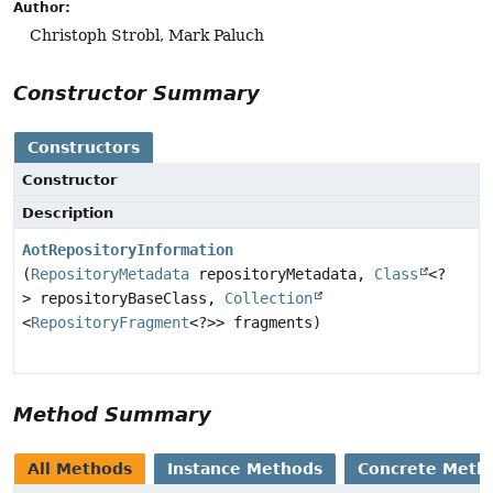
Author:
Christoph Strobl, Mark Paluch
Constructor Summary
Constructors
Constructor
Description
AotRepositoryInformation
(
RepositoryMetadata
repositoryMetadata,
Class
<?
> repositoryBaseClass,
Collection
<
RepositoryFragment
<?>> fragments)
Method Summary
All Methods
Instance Methods
Concrete Meth