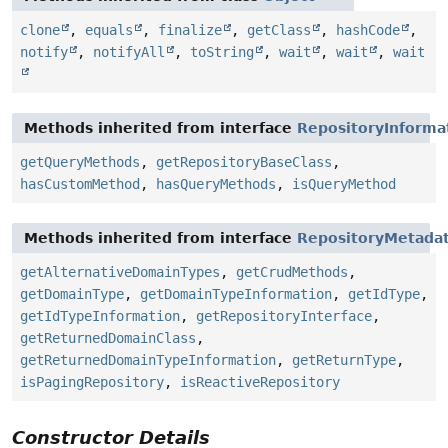
clone
,
equals
,
finalize
,
getClass
,
hashCode
,
notify
,
notifyAll
,
toString
,
wait
,
wait
,
wait
Methods inherited from interface
RepositoryInforma
getQueryMethods
,
getRepositoryBaseClass
,
hasCustomMethod
,
hasQueryMethods
,
isQueryMethod
Methods inherited from interface
RepositoryMetada
getAlternativeDomainTypes
,
getCrudMethods
,
getDomainType
,
getDomainTypeInformation
,
getIdType
,
getIdTypeInformation
,
getRepositoryInterface
,
getReturnedDomainClass
,
getReturnedDomainTypeInformation
,
getReturnType
,
isPagingRepository
,
isReactiveRepository
Constructor Details