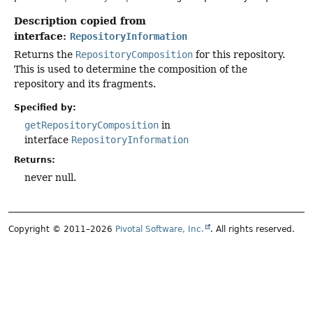
Description copied from
interface:
RepositoryInformation
Returns the
RepositoryComposition
for this repository.
This is used to determine the composition of the
repository and its fragments.
Specified by:
getRepositoryComposition
in
interface
RepositoryInformation
Returns:
never null.
Copyright © 2011–2026
Pivotal Software, Inc.
. All rights reserved.