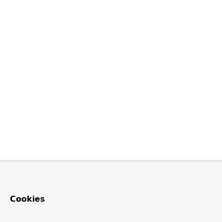
Cookies