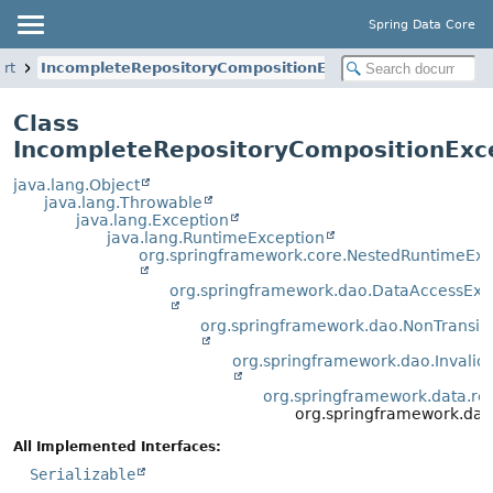
Spring Data Core
ort
IncompleteRepositoryCompositionException
Class
IncompleteRepositoryCompositionExc
java.lang.Object
java.lang.Throwable
java.lang.Exception
java.lang.RuntimeException
org.springframework.core.NestedRuntimeExc
org.springframework.dao.DataAccessExc
org.springframework.dao.NonTransi
org.springframework.dao.Invali
org.springframework.data.rep
org.springframework.dat
All Implemented Interfaces:
Serializable