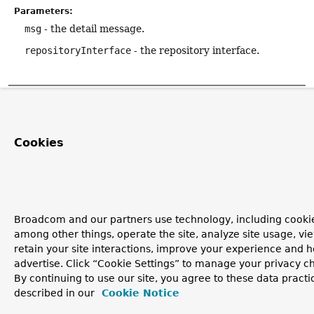
Parameters:
msg
- the detail message.
repositoryInterface
- the repository interface.
Copyright © 2011–2026
Pivotal Software, Inc.
. All rights reserved.
Cookies
Broadcom and our partners use technology, including cookie
among other things, operate the site, analyze site usage, vi
retain your site interactions, improve your experience and h
advertise. Click “Cookie Settings” to manage your privacy c
By continuing to use our site, you agree to these data practi
described in our
Cookie Notice