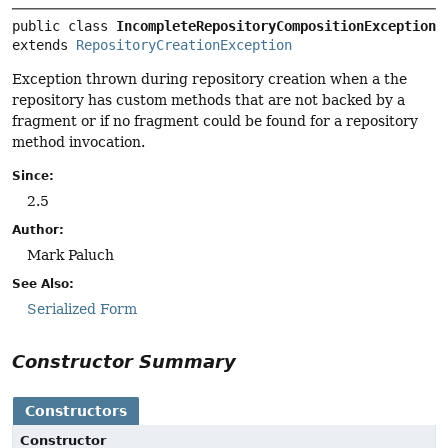
public class 
IncompleteRepositoryCompositionException
extends 
RepositoryCreationException
Exception thrown during repository creation when a the
repository has custom methods that are not backed by a
fragment or if no fragment could be found for a repository
method invocation.
Since:
2.5
Author:
Mark Paluch
See Also:
Serialized Form
Constructor Summary
Constructors
Constructor