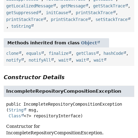
getLocalizedMessage
,
getMessage
,
getStackTrace
,
getSuppressed
,
initCause
,
printStackTrace
,
printStackTrace
,
printStackTrace
,
setStackTrace
,
toString
Methods inherited from class
Object
clone
,
equals
,
finalize
,
getClass
,
hashCode
,
notify
,
notifyAll
,
wait
,
wait
,
wait
Constructor Details
IncompleteRepositoryCompositionException
public
IncompleteRepositoryCompositionException
(
String
 msg,

Class
<?> repositoryInterface)
Constructor for
IncompleteRepositoryCompositionException.