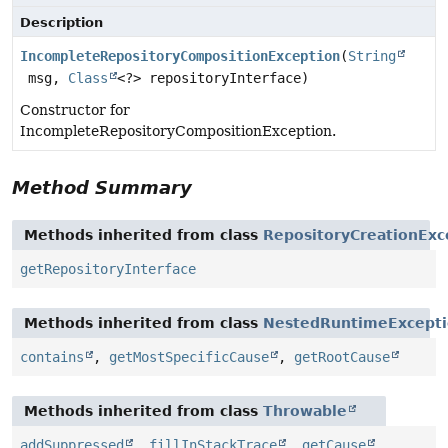
Description
IncompleteRepositoryCompositionException
(
String
msg,
Class
<?> repositoryInterface)
Constructor for
IncompleteRepositoryCompositionException.
Method Summary
Methods inherited from class
RepositoryCreationExc
getRepositoryInterface
Methods inherited from class
NestedRuntimeExcept
contains
,
getMostSpecificCause
,
getRootCause
Methods inherited from class
Throwable
addSuppressed
,
fillInStackTrace
,
getCause
,