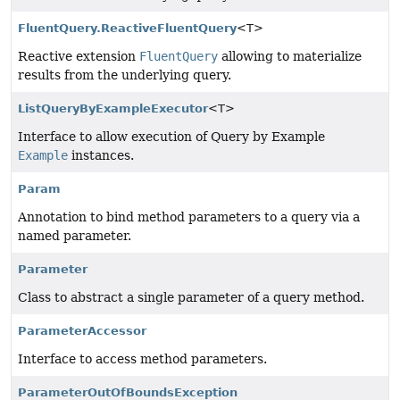
FluentQuery.ReactiveFluentQuery
<T>
Reactive extension
FluentQuery
allowing to materialize
results from the underlying query.
ListQueryByExampleExecutor
<T>
Interface to allow execution of Query by Example
Example
instances.
Param
Annotation to bind method parameters to a query via a
named parameter.
Parameter
Class to abstract a single parameter of a query method.
ParameterAccessor
Interface to access method parameters.
ParameterOutOfBoundsException