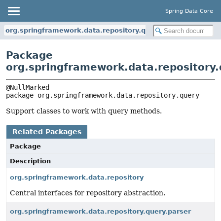
Spring Data Core
org.springframework.data.repository.query
Package
org.springframework.data.repository
package 
org.springframework.data.repository.query
Support classes to work with query methods.
Related Packages
Package
Description
org.springframework.data.repository
Central interfaces for repository abstraction.
org.springframework.data.repository.query.parser