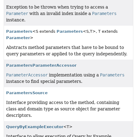
Exception to be thrown when trying to access a
Parameter
with an invalid index inside a
Parameters
instance.
Parameters
<S extends
Parameters
<S,
T>, T extends
Parameter
>
Abstracts method parameters that have to be bound to
query parameters or applied to the query independently.
ParametersParameterAccessor
ParameterAccessor
implementation using a
Parameters
instance to find special parameters.
ParametersSource
Interface providing access to the method, containing
class and domain type as source object for parameter
descriptors.
QueryByExampleExecutor
<T>
Interface to allow execution of Query by Example