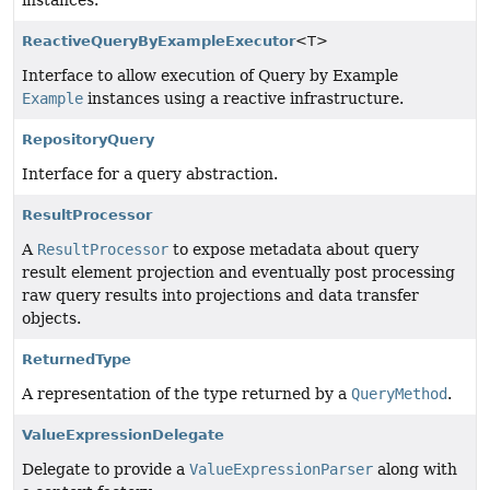
instances.
ReactiveQueryByExampleExecutor
<T>
Interface to allow execution of Query by Example
Example
instances using a reactive infrastructure.
RepositoryQuery
Interface for a query abstraction.
ResultProcessor
A
ResultProcessor
to expose metadata about query
result element projection and eventually post processing
raw query results into projections and data transfer
objects.
ReturnedType
A representation of the type returned by a
QueryMethod
.
ValueExpressionDelegate
Delegate to provide a
ValueExpressionParser
along with