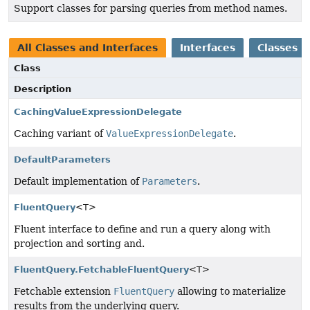
Support classes for parsing queries from method names.
All Classes and Interfaces
Interfaces
Classes
Class
Description
CachingValueExpressionDelegate
Caching variant of
ValueExpressionDelegate
.
DefaultParameters
Default implementation of
Parameters
.
FluentQuery
<T>
Fluent interface to define and run a query along with
projection and sorting and.
FluentQuery.FetchableFluentQuery
<T>
Fetchable extension
FluentQuery
allowing to materialize
results from the underlying query.