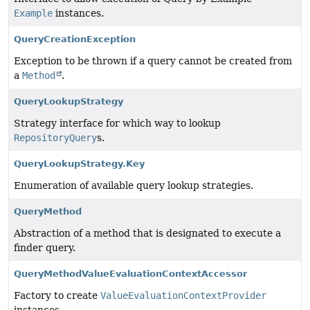
Example
instances.
QueryCreationException
Exception to be thrown if a query cannot be created from
a
Method
.
QueryLookupStrategy
Strategy interface for which way to lookup
RepositoryQuery
s.
QueryLookupStrategy.Key
Enumeration of available query lookup strategies.
QueryMethod
Abstraction of a method that is designated to execute a
finder query.
QueryMethodValueEvaluationContextAccessor
Factory to create
ValueEvaluationContextProvider