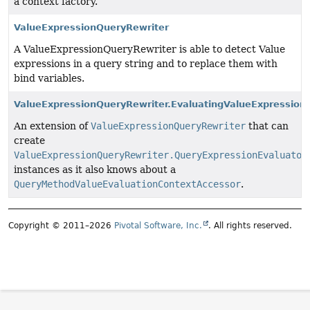
a context factory.
ValueExpressionQueryRewriter
A ValueExpressionQueryRewriter is able to detect Value
expressions in a query string and to replace them with
bind variables.
ValueExpressionQueryRewriter.EvaluatingValueExpression
An extension of
ValueExpressionQueryRewriter
that can
create
ValueExpressionQueryRewriter.QueryExpressionEvaluator
instances as it also knows about a
QueryMethodValueEvaluationContextAccessor
.
Copyright © 2011–2026
Pivotal Software, Inc.
. All rights reserved.