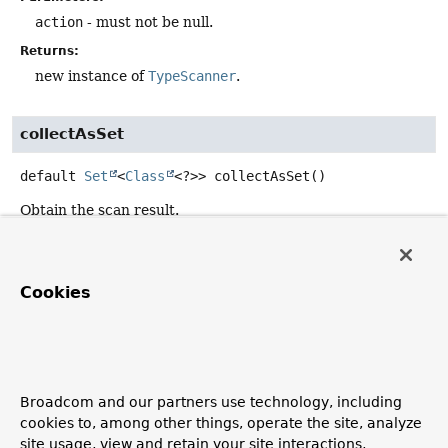
action
- must not be null.
Returns:
new instance of
TypeScanner
.
collectAsSet
default
Set
<
Class
<?>>
collectAsSet
()
Obtain the scan result.
Returns:
never null.
Cookies
forEach
void
forEach
(
Consumer
<
Class
<?>> action)
Broadcom and our partners use technology, including
Performs the given action for each element found while
cookies to, among other things, operate the site, analyze
scanning.
site usage, view and retain your site interactions,