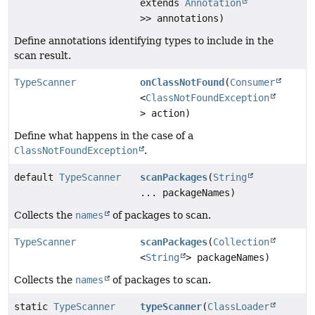
extends
Annotation
>> annotations)
Define annotations identifying types to include in the
scan result.
TypeScanner
onClassNotFound
(
Consumer
<
ClassNotFoundException
> action)
Define what happens in the case of a
ClassNotFoundException
.
default
TypeScanner
scanPackages
(
String
... packageNames)
Collects the
names
of packages to scan.
TypeScanner
scanPackages
(
Collection
<
String
> packageNames)
Collects the
names
of packages to scan.
static
TypeScanner
typeScanner
(
ClassLoader