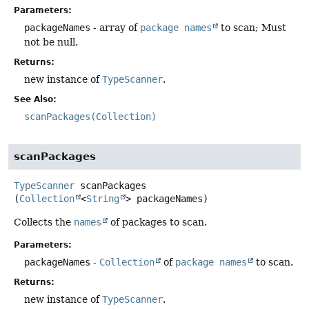
Parameters:
packageNames
- array of
package names
to scan; Must
not be null.
Returns:
new instance of
TypeScanner
.
See Also:
scanPackages(Collection)
scanPackages
TypeScanner
scanPackages
(
Collection
<
String
> packageNames)
Collects the
names
of packages to scan.
Parameters:
packageNames
-
Collection
of
package names
to scan.
Returns:
new instance of
TypeScanner
.