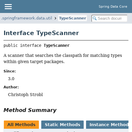
Spring Data Core
g.springframework.data.util
TypeScanner
Interface TypeScanner
public interface 
TypeScanner
A scanner that searches the classpath for matching types
within given target packages.
Since:
3.0
Author:
Christoph Strobl
Method Summary
All Methods
Static Methods
Instance Methods