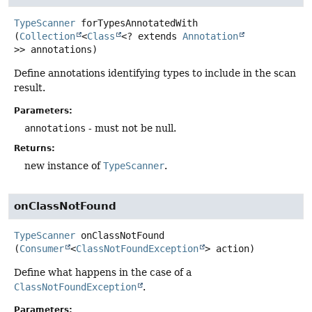
TypeScanner
forTypesAnnotatedWith
(
Collection
<
Class
<? extends 
Annotation
>> annotations)
Define annotations identifying types to include in the scan
result.
Parameters:
annotations
- must not be null.
Returns:
new instance of
TypeScanner
.
onClassNotFound
TypeScanner
onClassNotFound
(
Consumer
<
ClassNotFoundException
> action)
Define what happens in the case of a
ClassNotFoundException
.
Parameters: