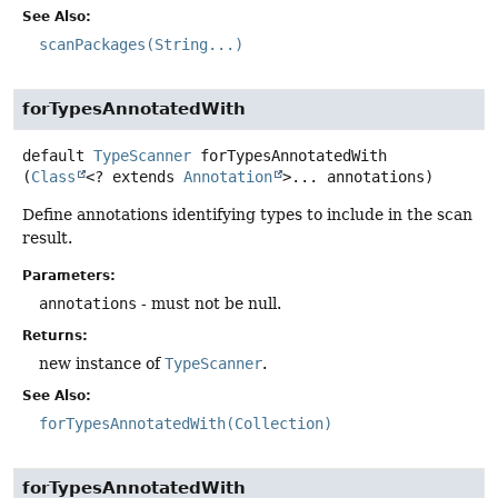
See Also:
scanPackages(String...)
forTypesAnnotatedWith
default
TypeScanner
forTypesAnnotatedWith
(
Class
<? extends 
Annotation
>... annotations)
Define annotations identifying types to include in the scan
result.
Parameters:
annotations
- must not be null.
Returns:
new instance of
TypeScanner
.
See Also:
forTypesAnnotatedWith(Collection)
forTypesAnnotatedWith