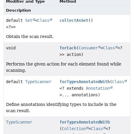
Modifier and Type
Method
Description
default
Set
<
Class
collectAsSet
()
<?>>
Obtain the scan result.
void
forEach
(
Consumer
<
Class
<?
>> action)
Performs the given action for each element found while
scanning.
default
TypeScanner
forTypesAnnotatedWith
(
Class
<? extends
Annotation
>... annotations)
Define annotations identifying types to include in the
scan result.
TypeScanner
forTypesAnnotatedWith
(
Collection
<
Class
<?