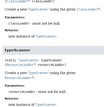
(
ClassLoader
 classLoader)
Create a new
TypeScanner
using the given
ClassLoader
.
Parameters:
classLoader
- must not be null.
Returns:
new instance of
TypeScanner
.
typeScanner
static
TypeScanner
typeScanner
(
ResourceLoader
 resourceLoader)
Create a new
TypeScanner
using the given
ResourceLoader
.
Parameters:
resourceLoader
- must not be null.
Returns:
new instance of
TypeScanner
.