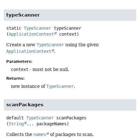
typeScanner
static
TypeScanner
typeScanner
(
ApplicationContext
 context)
Create a new
TypeScanner
using the given
ApplicationContext
.
Parameters:
context
- must not be null.
Returns:
new instance of
TypeScanner
.
scanPackages
default
TypeScanner
scanPackages
(
String
... packageNames)
Collects the
names
of packages to scan.