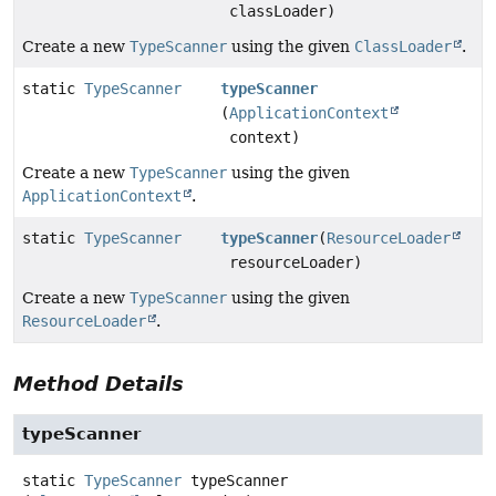
classLoader)
Create a new
TypeScanner
using the given
ClassLoader
.
static
TypeScanner
typeScanner
(
ApplicationContext
context)
Create a new
TypeScanner
using the given
ApplicationContext
.
static
TypeScanner
typeScanner
(
ResourceLoader
resourceLoader)
Create a new
TypeScanner
using the given
ResourceLoader
.
Method Details
typeScanner
static
TypeScanner
typeScanner