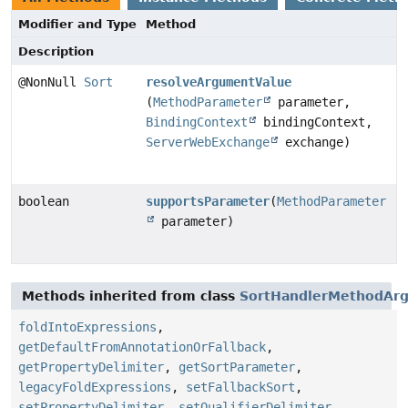
Modifier and Type
Method
Description
@NonNull
Sort
resolveArgumentValue
(
MethodParameter
parameter,
BindingContext
bindingContext,
ServerWebExchange
exchange)
boolean
supportsParameter
(
MethodParameter
parameter)
Methods inherited from class
SortHandlerMethodAr
foldIntoExpressions
,
getDefaultFromAnnotationOrFallback
,
getPropertyDelimiter
,
getSortParameter
,
legacyFoldExpressions
,
setFallbackSort
,
setPropertyDelimiter
,
setQualifierDelimiter
,