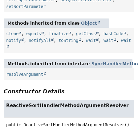
setSortParameter
Methods inherited from class
Object
clone
,
equals
,
finalize
,
getClass
,
hashCode
,
notify
,
notifyAll
,
toString
,
wait
,
wait
,
wait
Methods inherited from interface
SyncHandlerMetho
resolveArgument
Constructor Details
ReactiveSortHandlerMethodArgumentResolver
public
ReactiveSortHandlerMethodArgumentResolver
()