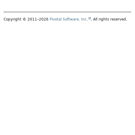
Copyright © 2011–2026
Pivotal Software, Inc.
. All rights reserved.