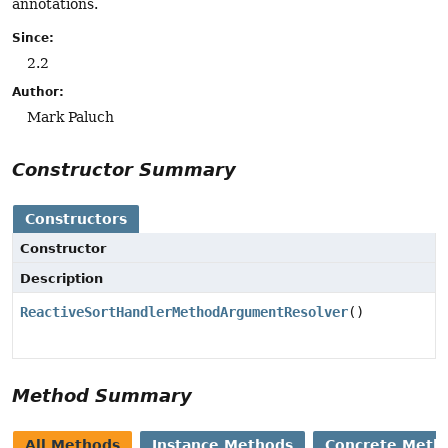
annotations.
Since:
2.2
Author:
Mark Paluch
Constructor Summary
Constructors
Constructor
Description
ReactiveSortHandlerMethodArgumentResolver
()
Method Summary
All Methods
Instance Methods
Concrete Meth