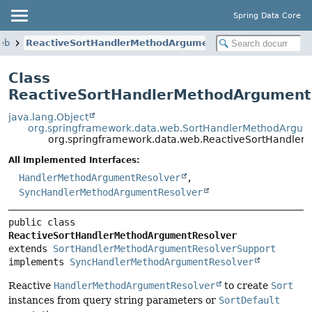
Spring Data Core
eb
ReactiveSortHandlerMethodArgumentResolver
Class
ReactiveSortHandlerMethodArgument
java.lang.Object
org.springframework.data.web.SortHandlerMethodArgum
org.springframework.data.web.ReactiveSortHandle
All Implemented Interfaces:
HandlerMethodArgumentResolver
,
SyncHandlerMethodArgumentResolver
public class 
ReactiveSortHandlerMethodArgumentResolver
extends 
SortHandlerMethodArgumentResolverSupport
implements 
SyncHandlerMethodArgumentResolver
Reactive
HandlerMethodArgumentResolver
to create
Sort
instances from query string parameters or
SortDefault