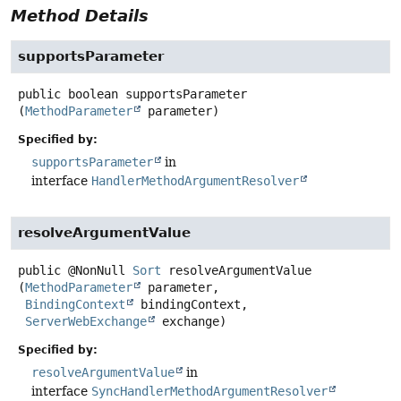
Method Details
supportsParameter
public
boolean
supportsParameter
(
MethodParameter
 parameter)
Specified by:
supportsParameter
in
interface
HandlerMethodArgumentResolver
resolveArgumentValue
public
@NonNull
Sort
resolveArgumentValue
(
MethodParameter
 parameter,

BindingContext
 bindingContext,

ServerWebExchange
 exchange)
Specified by:
resolveArgumentValue
in
interface
SyncHandlerMethodArgumentResolver