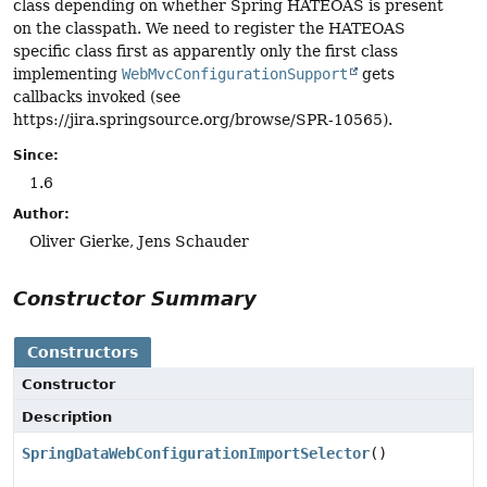
class depending on whether Spring HATEOAS is present
on the classpath. We need to register the HATEOAS
specific class first as apparently only the first class
implementing
WebMvcConfigurationSupport
gets
callbacks invoked (see
https://jira.springsource.org/browse/SPR-10565).
Since:
1.6
Author:
Oliver Gierke, Jens Schauder
Constructor Summary
Constructors
Constructor
Description
SpringDataWebConfigurationImportSelector
()