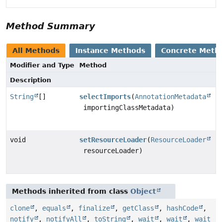
Method Summary
All Methods
Instance Methods
Concrete Meth
Modifier and Type
Method
Description
String
[]
selectImports
(
AnnotationMetadata
importingClassMetadata)
void
setResourceLoader
(
ResourceLoader
resourceLoader)
Methods inherited from class
Object
clone
,
equals
,
finalize
,
getClass
,
hashCode
,
notify
,
notifyAll
,
toString
,
wait
,
wait
,
wait