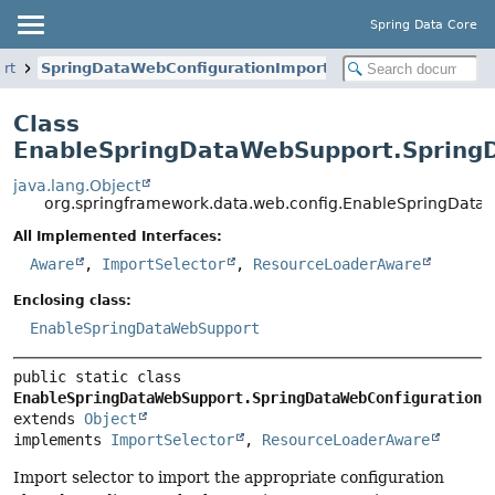
Spring Data Core
rt
SpringDataWebConfigurationImportSelector
Class
EnableSpringDataWebSupport.SpringD
java.lang.Object
org.springframework.data.web.config.EnableSpringData
All Implemented Interfaces:
Aware
,
ImportSelector
,
ResourceLoaderAware
Enclosing class:
EnableSpringDataWebSupport
public static class 
EnableSpringDataWebSupport.SpringDataWebConfigurationI
extends 
Object
implements 
ImportSelector
, 
ResourceLoaderAware
Import selector to import the appropriate configuration