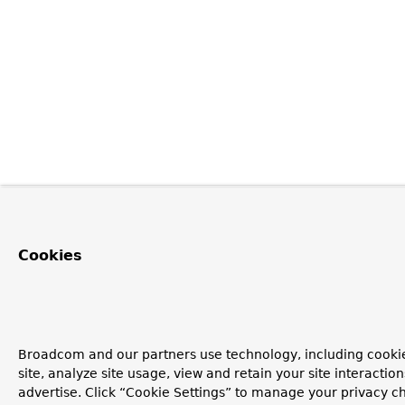
Cookies
Broadcom and our partners use technology, including cookie
site, analyze site usage, view and retain your site interacti
advertise. Click “Cookie Settings” to manage your privacy ch