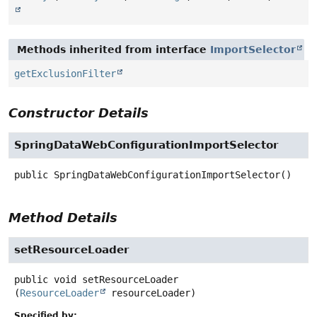
Methods inherited from interface
ImportSelector
getExclusionFilter
Constructor Details
SpringDataWebConfigurationImportSelector
public
SpringDataWebConfigurationImportSelector
()
Method Details
setResourceLoader
public
void
setResourceLoader
(
ResourceLoader
 resourceLoader)
Specified by: