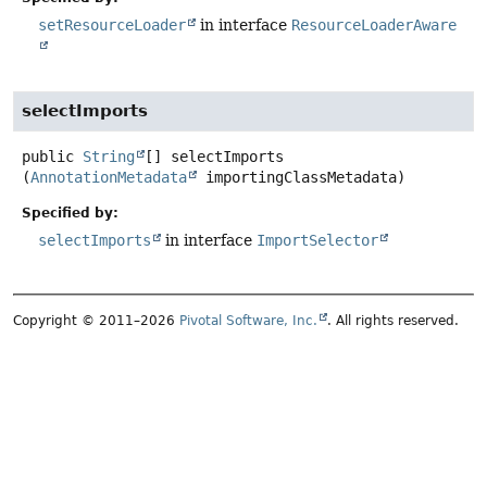
setResourceLoader
in interface
ResourceLoaderAware
selectImports
public
String
[]
selectImports
(
AnnotationMetadata
 importingClassMetadata)
Specified by:
selectImports
in interface
ImportSelector
Copyright © 2011–2026
Pivotal Software, Inc.
. All rights reserved.