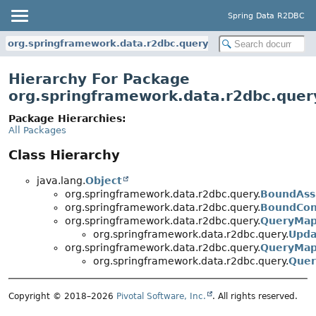
Spring Data R2DBC
org.springframework.data.r2dbc.query
Hierarchy For Package
org.springframework.data.r2dbc.quer
Package Hierarchies:
All Packages
Class Hierarchy
java.lang.
Object
org.springframework.data.r2dbc.query.
BoundAss
org.springframework.data.r2dbc.query.
BoundCon
org.springframework.data.r2dbc.query.
QueryMap
org.springframework.data.r2dbc.query.
Upda
org.springframework.data.r2dbc.query.
QueryMap
org.springframework.data.r2dbc.query.
Quer
Copyright © 2018–2026
Pivotal Software, Inc.
. All rights reserved.