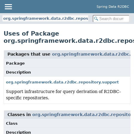
Spring Data R2DBC
org.springframework.data.r2dbc.repository
Uses of Package
org.springframework.data.r2dbc.repo
Packages that use
org.springframework.data.r2dbc.r
Package
Description
org.springframework.data.r2dbc.repository.support
Support infrastructure for query derivation of R2DBC-
specific repositories.
Classes in
org.springframework.data.r2dbc.repositor
Class
Description