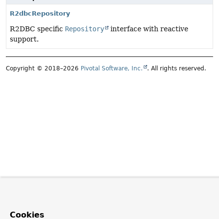
R2dbcRepository
R2DBC specific
Repository
interface with reactive
support.
Copyright © 2018–2026
Pivotal Software, Inc.
. All rights reserved.
Cookies