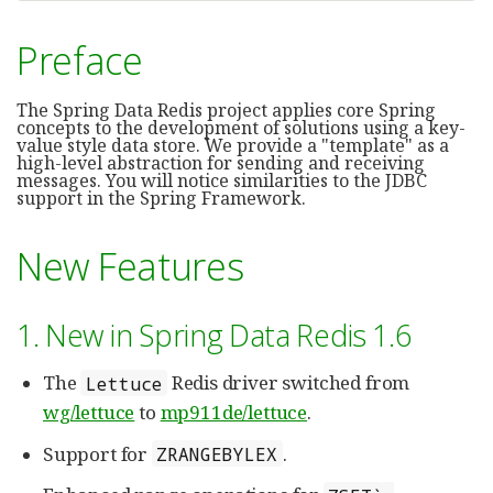
Preface
The Spring Data Redis project applies core Spring
concepts to the development of solutions using a key-
value style data store. We provide a "template" as a
high-level abstraction for sending and receiving
messages. You will notice similarities to the JDBC
support in the Spring Framework.
New Features
1. New in Spring Data Redis 1.6
The
Redis driver switched from
Lettuce
wg/lettuce
to
mp911de/lettuce
.
Support for
.
ZRANGEBYLEX