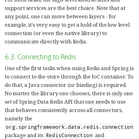
support services are the best choice. Note that at
any point, one can move between layers - for
example, it’s very easy to get a hold of the low level
connection (or even the native library) to
communicate directly with Redis.
6.3. Connecting to Redis
One of the first tasks when using Redis and Spring is
to connect to the store through the IoC container. To
do that, a Java connector (or binding) is required.
No matter the library one chooses, there is only one
set of Spring Data Redis API that one needs to use
that behaves consistently across all connectors,
namely the
org.springframework.data.redis.connection
package and its
and
RedisConnection