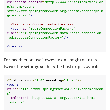
xsi:schemaLocation
=
"http://www.springframework.or
g/schema/beans 
http://www.springframework.org/schema/beans/sprin
g-beans.xsd"
>
<!-- Jedis ConnectionFactory -->
<bean
id
=
"jedisConnectionFactory"
class
=
"org.springframework.data.redis.connection.
jedis.JedisConnectionFactory"
/>
</beans>
For production use however, one might want to
tweak the settings such as the host or password:
<?
xml version
=
"1.0"
 encoding
=
"UTF-8"
?>
<beans
xmlns
=
"http://www.springframework.org/schema/bean
s"
xmlns:xsi
=
"http://www.w3.org/2001/XMLSchema-
instance"