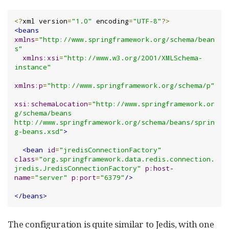
<?
xml version
=
"1.0"
 encoding
=
"UTF-8"
?>
<beans
xmlns
=
"http://www.springframework.org/schema/bean
s"
xmlns:xsi
=
"http://www.w3.org/2001/XMLSchema-
instance"
xmlns:p
=
"http://www.springframework.org/schema/p"
xsi:schemaLocation
=
"http://www.springframework.or
g/schema/beans 
http://www.springframework.org/schema/beans/sprin
g-beans.xsd"
>
<bean
id
=
"jredisConnectionFactory"
class
=
"org.springframework.data.redis.connection.
jredis.JredisConnectionFactory"
p:host-
name
=
"server"
p:port
=
"6379"
/>
</beans>
The configuration is quite similar to Jedis, with one