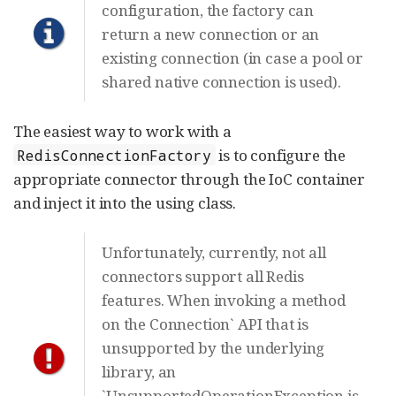
configuration, the factory can
return a new connection or an
existing connection (in case a pool or
shared native connection is used).
The easiest way to work with a
is to configure the
RedisConnectionFactory
appropriate connector through the IoC container
and inject it into the using class.
Unfortunately, currently, not all
connectors support all Redis
features. When invoking a method
on the Connection` API that is
unsupported by the underlying
library, an
`UnsupportedOperationException is