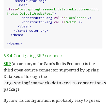
<constructor-arg>
<bean
class
=
"org.springframework.data.redis.connection.
jredis.DefaultJredisPool"
>
<constructor-arg
value
=
"localhost"
/>
<constructor-arg
value
=
"6379"
/>
</bean>
</constructor-arg>
</bean>
</beans>
6.3.4. Configuring SRP connector
SRP
(an acronym for Sam’s Redis Protocol) is the
third open-source connector supported by Spring
Data Redis through the
org.springframework.data.redis.connection.
package.
By now, its configuration is probably easy to guess: