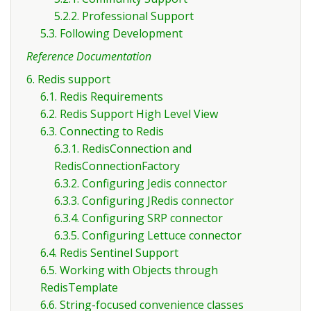
5.2.2. Professional Support
5.3. Following Development
Reference Documentation
6. Redis support
6.1. Redis Requirements
6.2. Redis Support High Level View
6.3. Connecting to Redis
6.3.1. RedisConnection and
RedisConnectionFactory
6.3.2. Configuring Jedis connector
6.3.3. Configuring JRedis connector
6.3.4. Configuring SRP connector
6.3.5. Configuring Lettuce connector
6.4. Redis Sentinel Support
6.5. Working with Objects through
RedisTemplate
6.6. String-focused convenience classes