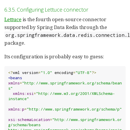
6.3.5. Configuring Lettuce connector
Lettuce
is the fourth open-source connector
supported by Spring Data Redis through the
org.springframework.data.redis.connection.
package.
Its configuration is probably easy to guess:
<?
xml version
=
"1.0"
 encoding
=
"UTF-8"
?>
<beans
xmlns
=
"http://www.springframework.org/schema/bean
s"
xmlns:xsi
=
"http://www.w3.org/2001/XMLSchema-
instance"
xmlns:p
=
"http://www.springframework.org/schema/p"
xsi:schemaLocation
=
"http://www.springframework.or
g/schema/beans 
http://www.springframework.org/schema/beans/sprin