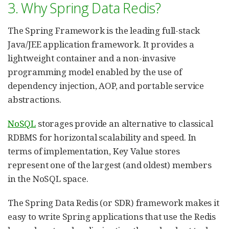
3. Why Spring Data Redis?
The Spring Framework is the leading full-stack
Java/JEE application framework. It provides a
lightweight container and a non-invasive
programming model enabled by the use of
dependency injection, AOP, and portable service
abstractions.
NoSQL
storages provide an alternative to classical
RDBMS for horizontal scalability and speed. In
terms of implementation, Key Value stores
represent one of the largest (and oldest) members
in the NoSQL space.
The Spring Data Redis (or SDR) framework makes it
easy to write Spring applications that use the Redis