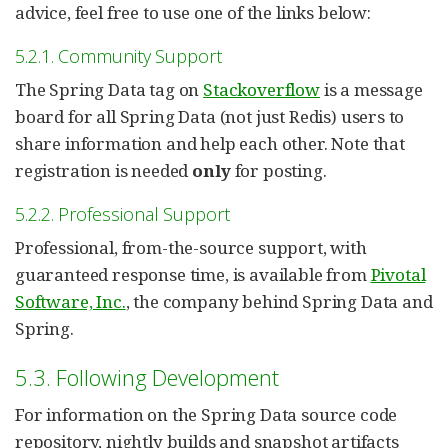
advice, feel free to use one of the links below:
5.2.1. Community Support
The Spring Data tag on
Stackoverflow
is a message
board for all Spring Data (not just Redis) users to
share information and help each other. Note that
registration is needed
only
for posting.
5.2.2. Professional Support
Professional, from-the-source support, with
guaranteed response time, is available from
Pivotal
Software, Inc.
, the company behind Spring Data and
Spring.
5.3. Following Development
For information on the Spring Data source code
repository, nightly builds and snapshot artifacts