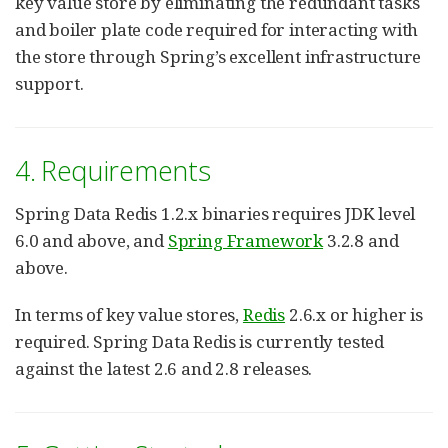
key value store by eliminating the redundant tasks
and boiler plate code required for interacting with
the store through Spring’s excellent infrastructure
support.
4. Requirements
Spring Data Redis 1.2.x binaries requires JDK level
6.0 and above, and
Spring Framework
3.2.8 and
above.
In terms of key value stores,
Redis
2.6.x or higher is
required. Spring Data Redis is currently tested
against the latest 2.6 and 2.8 releases.