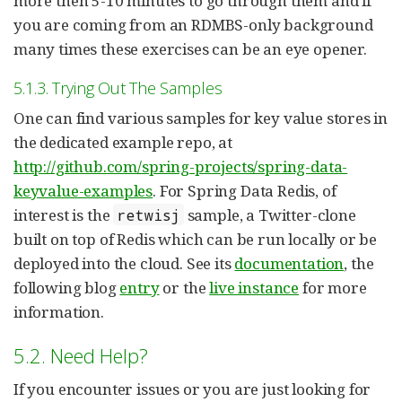
more then 5-10 minutes to go through them and if
you are coming from an RDMBS-only background
many times these exercises can be an eye opener.
5.1.3. Trying Out The Samples
One can find various samples for key value stores in
the dedicated example repo, at
http://github.com/spring-projects/spring-data-
keyvalue-examples
. For Spring Data Redis, of
interest is the
sample, a Twitter-clone
retwisj
built on top of Redis which can be run locally or be
deployed into the cloud. See its
documentation
, the
following blog
entry
or the
live instance
for more
information.
5.2. Need Help?
If you encounter issues or you are just looking for