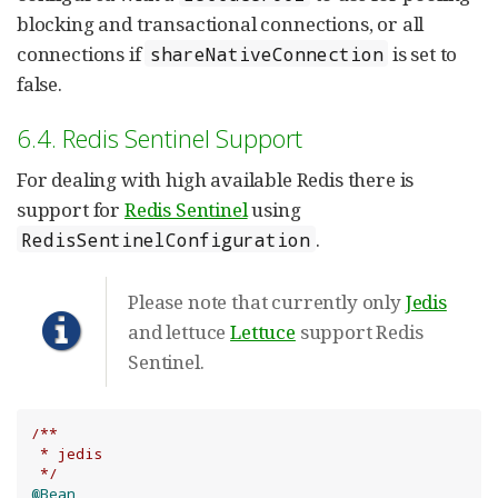
blocking and transactional connections, or all
connections if
is set to
shareNativeConnection
false.
6.4. Redis Sentinel Support
For dealing with high available Redis there is
support for
Redis Sentinel
using
.
RedisSentinelConfiguration
Please note that currently only
Jedis
and lettuce
Lettuce
support Redis
Sentinel.
/**

 * jedis

 */
@Bean