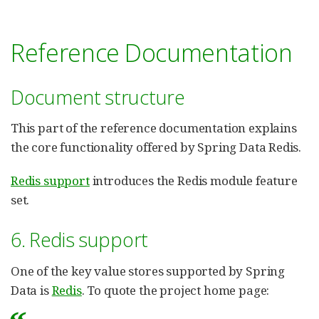
Reference Documentation
Document structure
This part of the reference documentation explains
the core functionality offered by Spring Data Redis.
Redis support
introduces the Redis module feature
set.
6. Redis support
One of the key value stores supported by Spring
Data is
Redis
. To quote the project home page: