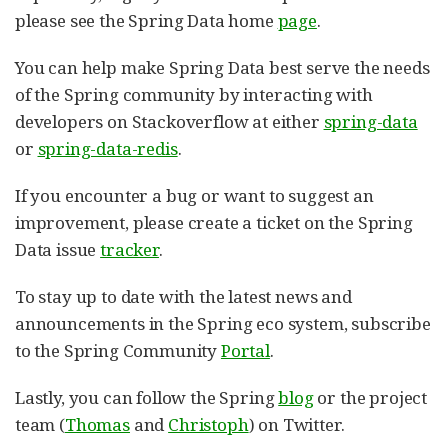
please see the Spring Data home
page
.
You can help make Spring Data best serve the needs
of the Spring community by interacting with
developers on Stackoverflow at either
spring-data
or
spring-data-redis
.
If you encounter a bug or want to suggest an
improvement, please create a ticket on the Spring
Data issue
tracker
.
To stay up to date with the latest news and
announcements in the Spring eco system, subscribe
to the Spring Community
Portal
.
Lastly, you can follow the Spring
blog
or the project
team (
Thomas
and
Christoph
) on Twitter.