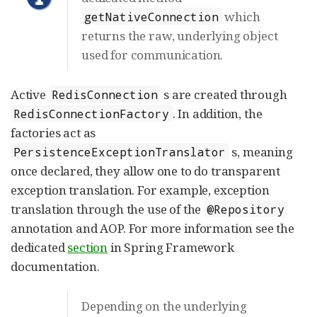
which
getNativeConnection
returns the raw, underlying object
used for communication.
Active
s are created through
RedisConnection
. In addition, the
RedisConnectionFactory
factories act as
s, meaning
PersistenceExceptionTranslator
once declared, they allow one to do transparent
exception translation. For example, exception
translation through the use of the
@Repository
annotation and AOP. For more information see the
dedicated
section
in Spring Framework
documentation.
Depending on the underlying