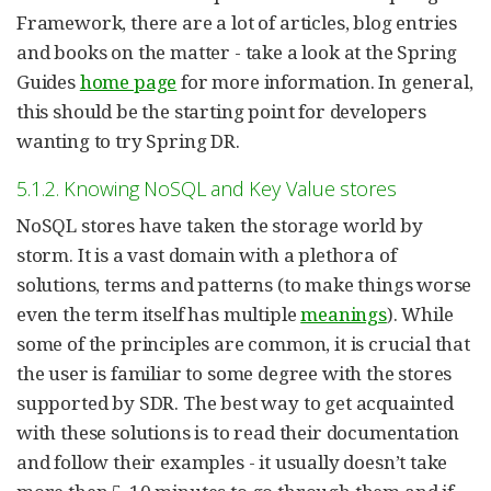
Framework, there are a lot of articles, blog entries
and books on the matter - take a look at the Spring
Guides
home page
for more information. In general,
this should be the starting point for developers
wanting to try Spring DR.
5.1.2. Knowing NoSQL and Key Value stores
NoSQL stores have taken the storage world by
storm. It is a vast domain with a plethora of
solutions, terms and patterns (to make things worse
even the term itself has multiple
meanings
). While
some of the principles are common, it is crucial that
the user is familiar to some degree with the stores
supported by SDR. The best way to get acquainted
with these solutions is to read their documentation
and follow their examples - it usually doesn’t take