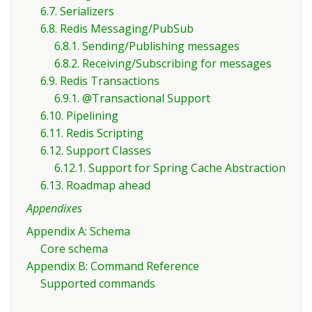
6.7. Serializers
6.8. Redis Messaging/PubSub
6.8.1. Sending/Publishing messages
6.8.2. Receiving/Subscribing for messages
6.9. Redis Transactions
6.9.1. @Transactional Support
6.10. Pipelining
6.11. Redis Scripting
6.12. Support Classes
6.12.1. Support for Spring Cache Abstraction
6.13. Roadmap ahead
Appendixes
Appendix A: Schema
Core schema
Appendix B: Command Reference
Supported commands