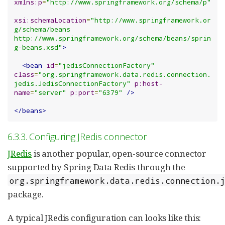
xmlns:p
=
"http://www.springframework.org/schema/p"
xsi:schemaLocation
=
"http://www.springframework.or
g/schema/beans 
http://www.springframework.org/schema/beans/sprin
g-beans.xsd"
>
<bean
id
=
"jedisConnectionFactory"
class
=
"org.springframework.data.redis.connection.
jedis.JedisConnectionFactory"
p:host-
name
=
"server"
p:port
=
"6379"
/>
</beans>
6.3.3. Configuring JRedis connector
JRedis
is another popular, open-source connector
supported by Spring Data Redis through the
org.springframework.data.redis.connection.
package.
A typical JRedis configuration can looks like this: