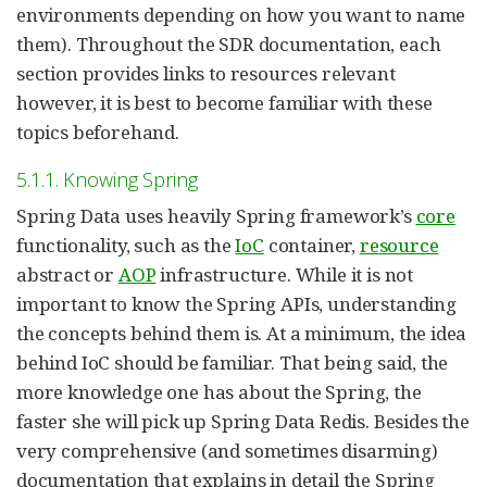
environments depending on how you want to name
them). Throughout the SDR documentation, each
section provides links to resources relevant
however, it is best to become familiar with these
topics beforehand.
5.1.1. Knowing Spring
Spring Data uses heavily Spring framework’s
core
functionality, such as the
IoC
container,
resource
abstract or
AOP
infrastructure. While it is not
important to know the Spring APIs, understanding
the concepts behind them is. At a minimum, the idea
behind IoC should be familiar. That being said, the
more knowledge one has about the Spring, the
faster she will pick up Spring Data Redis. Besides the
very comprehensive (and sometimes disarming)
documentation that explains in detail the Spring