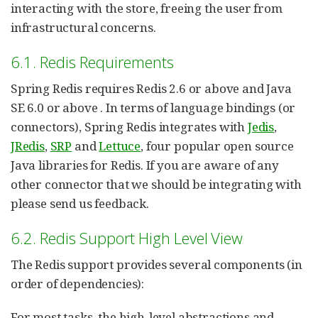
interacting with the store, freeing the user from
infrastructural concerns.
6.1. Redis Requirements
Spring Redis requires Redis 2.6 or above and Java
SE 6.0 or above . In terms of language bindings (or
connectors), Spring Redis integrates with
Jedis
,
JRedis
,
SRP
and
Lettuce
, four popular open source
Java libraries for Redis. If you are aware of any
other connector that we should be integrating with
please send us feedback.
6.2. Redis Support High Level View
The Redis support provides several components (in
order of dependencies):
For most tasks, the high-level abstractions and