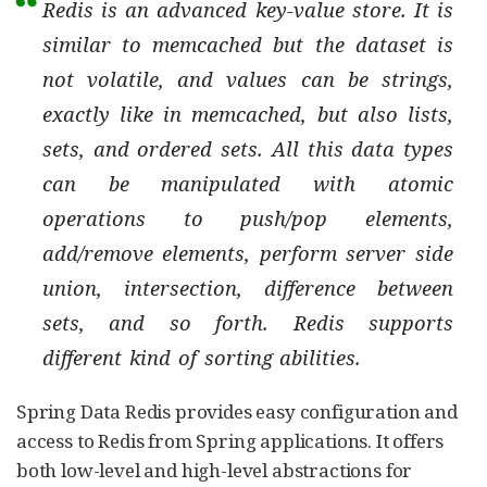
Redis is an advanced key-value store. It is
similar to memcached but the dataset is
not volatile, and values can be strings,
exactly like in memcached, but also lists,
sets, and ordered sets. All this data types
can be manipulated with atomic
operations to push/pop elements,
add/remove elements, perform server side
union, intersection, difference between
sets, and so forth. Redis supports
different kind of sorting abilities.
Spring Data Redis provides easy configuration and
access to Redis from Spring applications. It offers
both low-level and high-level abstractions for