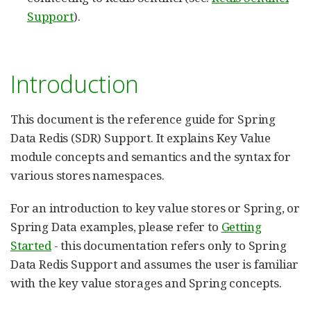
Support
).
Introduction
This document is the reference guide for Spring
Data Redis (SDR) Support. It explains Key Value
module concepts and semantics and the syntax for
various stores namespaces.
For an introduction to key value stores or Spring, or
Spring Data examples, please refer to
Getting
Started
- this documentation refers only to Spring
Data Redis Support and assumes the user is familiar
with the key value storages and Spring concepts.