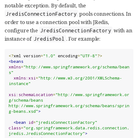
notable exception. By default, the
pools connections. In
JredisConnectionFactory
order to use a connection pool with JRedis,
configure the
with an
JredisConnectionFactory
instance of
. For example:
JredisPool
<?
xml version
=
"1.0"
 encoding
=
"UTF-8"
?>
<beans
xmlns
=
"http://www.springframework.org/schema/bean
s"
xmlns:xsi
=
"http://www.w3.org/2001/XMLSchema-
instance"
xsi:schemaLocation
=
"http://www.springframework.or
g/schema/beans 
http://www.springframework.org/schema/beans/sprin
g-beans.xsd"
>
<bean
id
=
"jredisConnectionFactory"
class
=
"org.springframework.data.redis.connection.
jredis.JredisConnectionFactory"
>