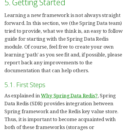
5. Getting Started
Learning a new framework is not always straight
forward. In this section, we (the Spring Data team)
tried to provide, what we think is, an easy to follow
guide for starting with the Spring Data Redis
module. Of course, feel free to create your own
learning 'path' as you see fit and, if possible, please
report back any improvements to the
documentation that can help others.
5.1. First Steps
As explained in
Why Spring Data Redis?
, Spring
Data Redis (SDR) provides integration between
Spring framework and the Redis key value store.
Thus, it is important to become acquainted with
both of these frameworks (storages or