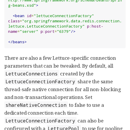
g-beans.xsd"
>
<bean
id
=
"lettuceConnectionFactory"
class
=
"org.springframework.data.redis.connection.
lettuce.LettuceConnectionFactory"
p:host-
name
=
"server"
p:port
=
"6379"
/>
</beans>
There are also a few Lettuce-specific connection
parameters that can be tweaked. By default, all
created by the
LettuceConnections
share the same
LettuceConnectionFactory
thread-safe native connection for all non-blocking
and non-transactional operations. Set
to false to use a
shareNativeConnection
dedicated connection each time.
can also be
LettuceConnectionFactory
configured with a
to use for pooling
LettucePool