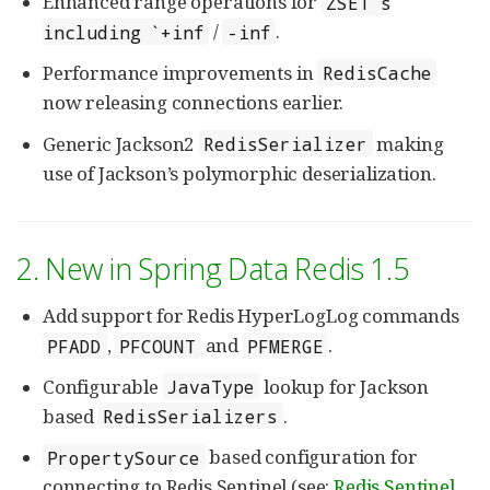
Enhanced range operations for
ZSET`s
/
.
including `+inf
-inf
Performance improvements in
RedisCache
now releasing connections earlier.
Generic Jackson2
making
RedisSerializer
use of Jackson’s polymorphic deserialization.
2. New in Spring Data Redis 1.5
Add support for Redis HyperLogLog commands
,
and
.
PFADD
PFCOUNT
PFMERGE
Configurable
lookup for Jackson
JavaType
based
.
RedisSerializers
based configuration for
PropertySource
connecting to Redis Sentinel (see:
Redis Sentinel