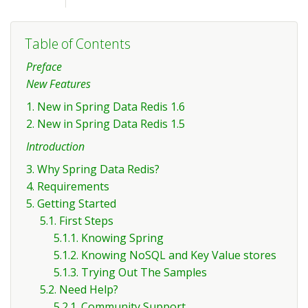
Table of Contents
Preface
New Features
1. New in Spring Data Redis 1.6
2. New in Spring Data Redis 1.5
Introduction
3. Why Spring Data Redis?
4. Requirements
5. Getting Started
5.1. First Steps
5.1.1. Knowing Spring
5.1.2. Knowing NoSQL and Key Value stores
5.1.3. Trying Out The Samples
5.2. Need Help?
5.2.1. Community Support