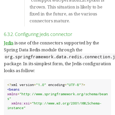
thrown. This situation is likely to be
fixed in the future, as the various
connectors mature.
6.3.2. Configuring Jedis connector
Jedis
is one of the connectors supported by the
Spring Data Redis module through the
org.springframework.data.redis.connection.
package. In its simplest form, the Jedis configuration
looks as follow:
<?
xml version
=
"1.0"
 encoding
=
"UTF-8"
?>
<beans
xmlns
=
"http://www.springframework.org/schema/bean
s"
xmlns:xsi
=
"http://www.w3.org/2001/XMLSchema-
instance"