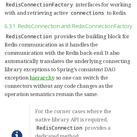
interfaces for working
RedisConnectionFactory
with and retrieving active
to Redis.
connections
6.3.1. RedisConnection and RedisConnectionFactory
provides the building block for
RedisConnection
Redis communication as it handles the
communication with the Redis back-end. It also
automatically translates the underlying connecting
library exceptions to Spring’s consistent DAO
exception
hierarchy
so one can switch the
connectors without any code changes as the
operation semantics remain the same.
For the corner cases where the
native library API is required,
provides a
RedisConnection
dedicated method