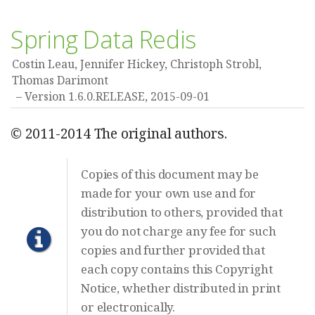
Spring Data Redis
Costin Leau, Jennifer Hickey, Christoph Strobl,
Thomas Darimont
Version 1.6.0.RELEASE,
2015-09-01
© 2011-2014 The original authors.
Copies of this document may be
made for your own use and for
distribution to others, provided that
you do not charge any fee for such
copies and further provided that
each copy contains this Copyright
Notice, whether distributed in print
or electronically.