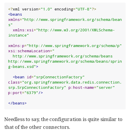
<?
xml version
=
"1.0"
 encoding
=
"UTF-8"
?>
<beans
xmlns
=
"http://www.springframework.org/schema/bean
s"
xmlns:xsi
=
"http://www.w3.org/2001/XMLSchema-
instance"
xmlns:p
=
"http://www.springframework.org/schema/p"
xsi:schemaLocation
=
"

  http://www.springframework.org/schema/beans 
http://www.springframework.org/schema/beans/sprin
g-beans.xsd"
>
<bean
id
=
"srpConnectionFactory"
class
=
"org.springframework.data.redis.connection.
srp.SrpConnectionFactory"
p:host-name
=
"server"
p:port
=
"6379"
/>
</beans>
Needless to say, the configuration is quite similar to
that of the other connectors.