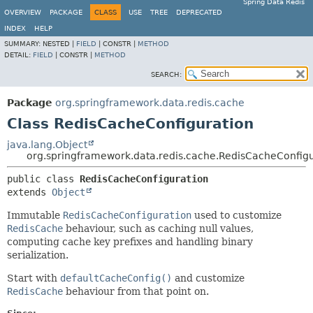
Spring Data Redis
OVERVIEW
PACKAGE
CLASS
USE
TREE
DEPRECATED
INDEX
HELP
SUMMARY:
NESTED |
FIELD
|
CONSTR |
METHOD
DETAIL:
FIELD
|
CONSTR |
METHOD
SEARCH:
Package
org.springframework.data.redis.cache
Class RedisCacheConfiguration
java.lang.Object
org.springframework.data.redis.cache.RedisCacheConfigu
public class 
RedisCacheConfiguration
extends 
Object
Immutable
RedisCacheConfiguration
used to customize
RedisCache
behaviour, such as caching null values,
computing cache key prefixes and handling binary
serialization.
Start with
defaultCacheConfig()
and customize
RedisCache
behaviour from that point on.