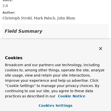
Since:
2.0
Author:
Christoph Strobl, Mark Paluch, John Blum
Field Summary
Fields
Modifier and Type
Field
Cookies
Description
Broadcom and our partners use technology, including
protected static final
DEFAULT_CACHE_NULL_VALUES
cookies to, among other things, operate the site, analyze
boolean
site usage, view and retain your site interactions,
improve your experience and help us advertise. Click
protected static final
DEFAULT_USE_PREFIX
“Cookie Settings” to manage your privacy choices. By
boolean
continuing to use our site, you agree to these data
practices as described in our
Cookie Notice
protected static final
DO_NOT_CACHE_NULL_VALUES
Cookies Settings
boolean