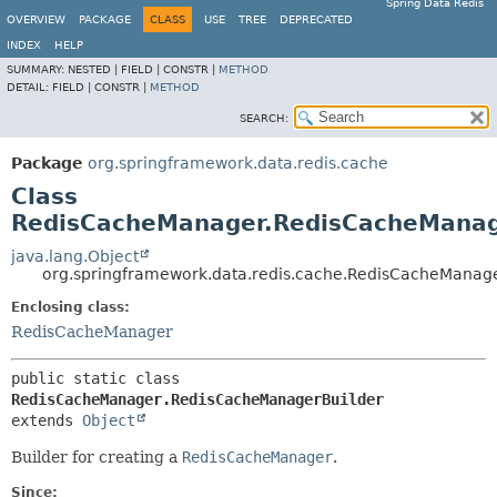
Spring Data Redis
OVERVIEW
PACKAGE
CLASS
USE
TREE
DEPRECATED
INDEX
HELP
SUMMARY:
NESTED |
FIELD |
CONSTR |
METHOD
DETAIL:
FIELD |
CONSTR |
METHOD
SEARCH:
Package
org.springframework.data.redis.cache
Class
RedisCacheManager.RedisCacheManag
java.lang.Object
org.springframework.data.redis.cache.RedisCacheManag
Enclosing class:
RedisCacheManager
public static class 
RedisCacheManager.RedisCacheManagerBuilder
extends 
Object
Builder for creating a
RedisCacheManager
.
Since: