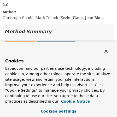
2.0
Author:
Christoph Strobl, Mark Paluch, Kezhu Wang, John Blum
Method Summary
All Methods
Static Methods
Instance Methods
Concrete Methods
Modifier and Type
Method
Cookies
Description
Broadcom and our partners use technology, including
cookies to, among other things, operate the site, analyze
RedisCacheManager.RedisCacheManagerBuilder
allowCreateOnMissingCache
site usage, view and retain your site interactions,
(boolean allowRuntimeCacheCrea
improve your experience and help us advertise. Click
Configure whether to allow cache creation at runtime.
“Cookie Settings” to manage your privacy choices. By
continuing to use our site, you agree to these data
RedisCacheManager
build
()
practices as described in our
Cookie Notice
Create new instance of
RedisCacheManager
with
configuration options applied.
Cookies Settings