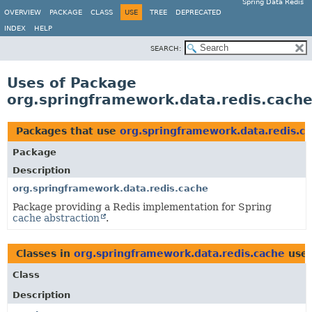
Spring Data Redis
OVERVIEW
PACKAGE
CLASS
USE
TREE
DEPRECATED
INDEX
HELP
SEARCH:
Uses of Package
org.springframework.data.redis.cach
Packages that use
org.springframework.data.redis.c
Package
Description
org.springframework.data.redis.cache
Package providing a Redis implementation for Spring
cache abstraction
.
Classes in
org.springframework.data.redis.cache
use
Class
Description