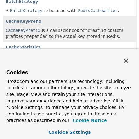
BatchStrategy
A
BatchStrategy
to be used with
RedisCacheWriter
.
CacheKeyPrefix
CacheKeyPrefix
is a callback hook for creating custom
prefixes prepended to the actual key stored in Redis.
CacheStatistics
Cache statistics for a
RedisCache
.
CacheStatisticsCollector
Cookies
The statistics collector supports capturing of relevant
Broadcom and our partners use technology, including
RedisCache
operations such as hits & misses.
cookies to, among other things, operate the site, analyze
CacheStatisticsProvider
site usage, view and retain your site interactions,
improve your experience and help us advertise. Click
Interface to be implemented by objects that expose
“Cookie Settings” to manage your privacy choices. By
CacheStatistics
identified by
cacheName
.
continuing to use our site, you agree to these data
RedisCache
practices as described in our
Cookie Notice
Cache
implementation using for Redis as the underlying
Cookies Settings
store for cache data.