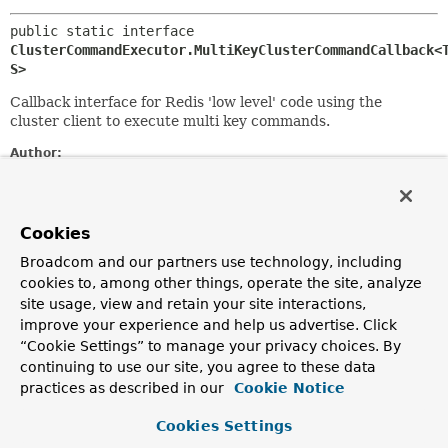
public static interface 
ClusterCommandExecutor.MultiKeyClusterCommandCallback<
S>
Callback interface for Redis 'low level' code using the
cluster client to execute multi key commands.
Author:
Christoph Strobl
Method Summary
Cookies
Broadcom and our partners use technology, including
All Methods
Instance Methods
cookies to, among other things, operate the site, analyze
site usage, view and retain your site interactions,
Abstract Methods
improve your experience and help us advertise. Click
Modifier and Type
Method
“Cookie Settings” to manage your privacy choices. By
continuing to use our site, you agree to these data
Description
practices as described in our
Cookie Notice
S
doInCluster
(
T
client,
byte[] key)
Cookies Settings