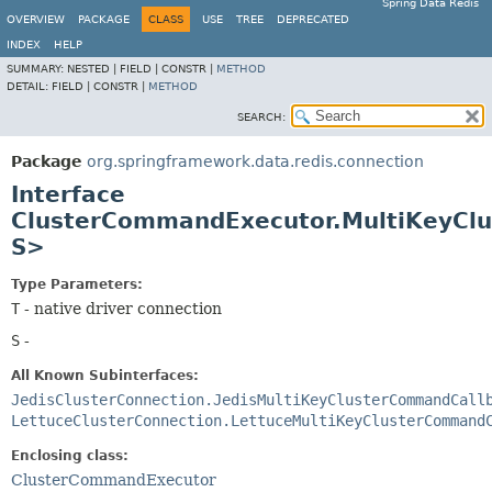
Spring Data Redis
OVERVIEW
PACKAGE
CLASS
USE
TREE
DEPRECATED
INDEX
HELP
SUMMARY:
NESTED |
FIELD |
CONSTR |
METHOD
DETAIL:
FIELD |
CONSTR |
METHOD
SEARCH:
Package
org.springframework.data.redis.connection
Interface
ClusterCommandExecutor.MultiKeyCl
S>
Type Parameters:
T
- native driver connection
S
-
All Known Subinterfaces:
JedisClusterConnection.JedisMultiKeyClusterCommandCall
LettuceClusterConnection.LettuceMultiKeyClusterCommand
Enclosing class:
ClusterCommandExecutor