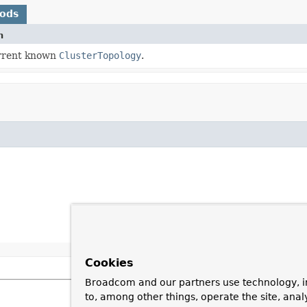
hods
n
rrent known
ClusterTopology
.
Cookies
Broadcom and our partners use technology, i
to, among other things, operate the site, anal