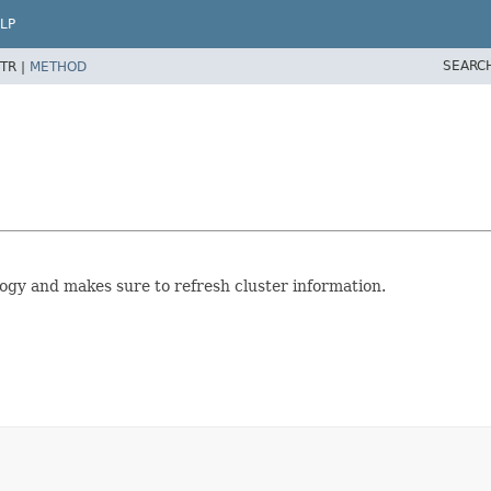
LP
SEARC
TR |
METHOD
ogy and makes sure to refresh cluster information.