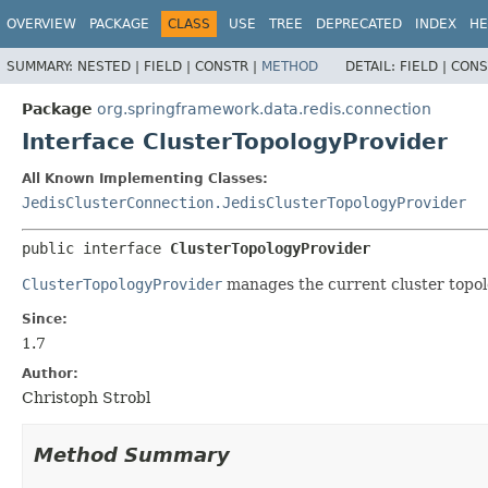
OVERVIEW
PACKAGE
CLASS
USE
TREE
DEPRECATED
INDEX
HE
SUMMARY:
NESTED |
FIELD |
CONSTR |
METHOD
DETAIL:
FIELD |
CONS
Package
org.springframework.data.redis.connection
Interface ClusterTopologyProvider
All Known Implementing Classes:
JedisClusterConnection.JedisClusterTopologyProvider
public interface 
ClusterTopologyProvider
ClusterTopologyProvider
manages the current cluster topol
Since:
1.7
Author:
Christoph Strobl
Method Summary