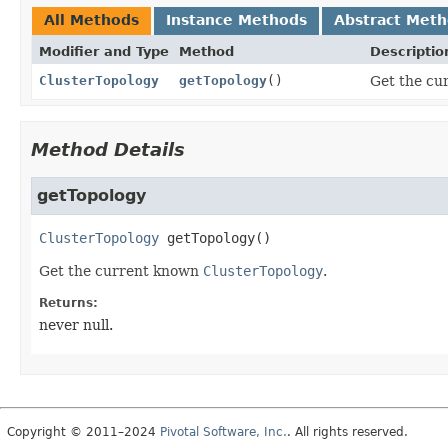
All Methods
Instance Methods
Abstract Met
Modifier and Type
Method
Descriptio
ClusterTopology
getTopology
()
Get the cu
Method Details
getTopology
ClusterTopology
getTopology
()
Get the current known
ClusterTopology
.
Returns:
never null.
Copyright © 2011–2024
Pivotal Software, Inc.
. All rights reserved.