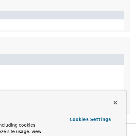
Cookies Settings
ncluding cookies
yze site usage, view