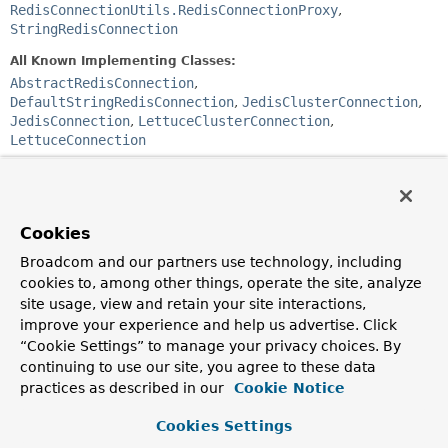
RedisConnectionUtils.RedisConnectionProxy
,
StringRedisConnection
All Known Implementing Classes:
AbstractRedisConnection
,
DefaultStringRedisConnection
,
JedisClusterConnection
,
JedisConnection
,
LettuceClusterConnection
,
LettuceConnection
@Deprecated
public interface 
DefaultedRedisConnection
extends 
RedisCommands
, 
RedisCommandsProvider
Cookies
Broadcom and our partners use technology, including
Deprecated.
cookies to, among other things, operate the site, analyze
DefaultedRedisConnection
site usage, view and retain your site interactions,
provides method delegates to
Redis*Command
interfaces accessible via
RedisConnection
.
improve your experience and help us advertise. Click
This allows us to maintain backwards compatibility while
“Cookie Settings” to manage your privacy choices. By
moving the actual implementation and stay in sync with
continuing to use our site, you agree to these data
ReactiveRedisConnection
. Going forward the
practices as described in our
Cookie Notice
RedisCommands
extension is likely to be removed from
RedisConnection
.
Cookies Settings