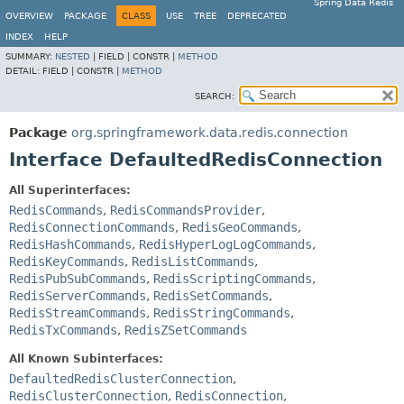
Spring Data Redis
OVERVIEW
PACKAGE
CLASS
USE
TREE
DEPRECATED
INDEX
HELP
SUMMARY:
NESTED
|
FIELD |
CONSTR |
METHOD
DETAIL:
FIELD |
CONSTR |
METHOD
SEARCH:
Package
org.springframework.data.redis.connection
Interface DefaultedRedisConnection
All Superinterfaces:
RedisCommands
,
RedisCommandsProvider
,
RedisConnectionCommands
,
RedisGeoCommands
,
RedisHashCommands
,
RedisHyperLogLogCommands
,
RedisKeyCommands
,
RedisListCommands
,
RedisPubSubCommands
,
RedisScriptingCommands
,
RedisServerCommands
,
RedisSetCommands
,
RedisStreamCommands
,
RedisStringCommands
,
RedisTxCommands
,
RedisZSetCommands
All Known Subinterfaces:
DefaultedRedisClusterConnection
,
RedisClusterConnection
,
RedisConnection
,