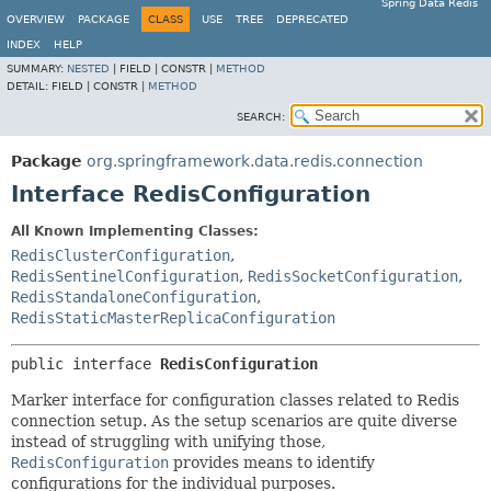
Spring Data Redis
OVERVIEW
PACKAGE
CLASS
USE
TREE
DEPRECATED
INDEX
HELP
SUMMARY:
NESTED
|
FIELD |
CONSTR |
METHOD
DETAIL:
FIELD |
CONSTR |
METHOD
SEARCH:
Package
org.springframework.data.redis.connection
Interface RedisConfiguration
All Known Implementing Classes:
RedisClusterConfiguration
,
RedisSentinelConfiguration
,
RedisSocketConfiguration
,
RedisStandaloneConfiguration
,
RedisStaticMasterReplicaConfiguration
public interface 
RedisConfiguration
Marker interface for configuration classes related to Redis
connection setup. As the setup scenarios are quite diverse
instead of struggling with unifying those,
RedisConfiguration
provides means to identify
configurations for the individual purposes.