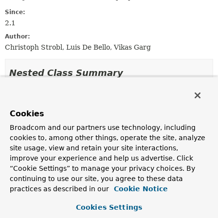
Since:
2.1
Author:
Christoph Strobl, Luis De Bello, Vikas Garg
Nested Class Summary
Nested Classes
Cookies
Modifier and Type
Interface
Description
Broadcom and our partners use technology, including
cookies to, among other things, operate the site, analyze
static interface
RedisConfiguration.ClusterConf
site usage, view and retain your site interactions,
Configuration interface suitable for Redis cluster
improve your experience and help us advertise. Click
environments.
“Cookie Settings” to manage your privacy choices. By
continuing to use our site, you agree to these data
static interface
RedisConfiguration.DomainSocke
practices as described in our
Cookie Notice
Configuration interface suitable for single node redis
connections using local unix domain socket.
Cookies Settings