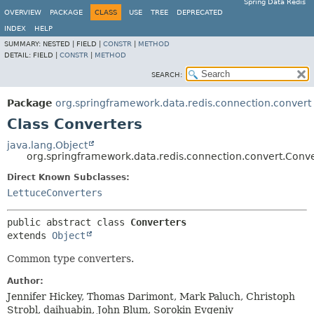
Spring Data Redis
OVERVIEW
PACKAGE
CLASS
USE
TREE
DEPRECATED
INDEX
HELP
SUMMARY:
NESTED |
FIELD |
CONSTR
|
METHOD
DETAIL:
FIELD |
CONSTR
|
METHOD
SEARCH:
Package
org.springframework.data.redis.connection.convert
Class Converters
java.lang.Object
org.springframework.data.redis.connection.convert.Conve
Direct Known Subclasses:
LettuceConverters
public abstract class 
Converters
extends 
Object
Common type converters.
Author:
Jennifer Hickey, Thomas Darimont, Mark Paluch, Christoph
Strobl, daihuabin, John Blum, Sorokin Evgeniy