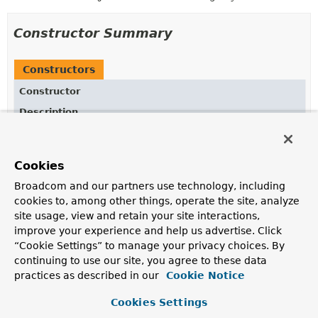
Constructor Summary
Constructors
Constructor
Description
Converters
()
Cookies
Broadcom and our partners use technology, including
Method Summary
cookies to, among other things, operate the site, analyze
site usage, view and retain your site interactions,
improve your experience and help us advertise. Click
All Methods
Static Methods
“Cookie Settings” to manage your privacy choices. By
Concrete Methods
continuing to use our site, you agree to these data
practices as described in our
Cookie Notice
Modifier and Type
Method
Description
Cookies Settings
static
deserializingGeoResultsConvert