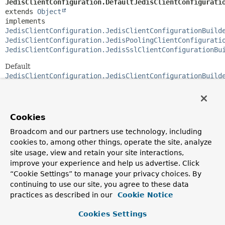
JedisClientConfiguration.DefaultJedisClientConfigurati
extends 
Object
implements 
JedisClientConfiguration.JedisClientConfigurationBuild
JedisClientConfiguration.JedisPoolingClientConfigurati
JedisClientConfiguration.JedisSslClientConfigurationBu
Default
JedisClientConfiguration.JedisClientConfigurationBuild
implementation to build an immutable
JedisClientConfiguration
.
Cookies
Method Summary
Broadcom and our partners use technology, including
cookies to, among other things, operate the site, analyze
All Methods
Instance Methods
site usage, view and retain your site interactions,
Concrete Methods
improve your experience and help us advertise. Click
“Cookie Settings” to manage your privacy choices. By
Modifier and Type
Method
continuing to use our site, you agree to these data
Description
practices as described in our
Cookie Notice
JedisClientConfiguration.JedisClientConfigurationBui
and
()
Cookies Settings
Return to