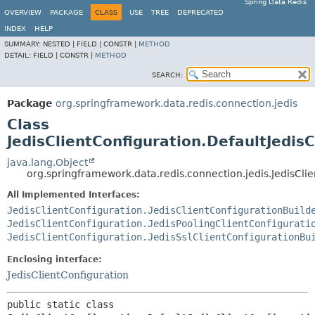
Spring Data Redis
OVERVIEW
PACKAGE
CLASS
USE
TREE
DEPRECATED
INDEX
HELP
SUMMARY:
NESTED |
FIELD |
CONSTR |
METHOD
DETAIL:
FIELD |
CONSTR |
METHOD
SEARCH:
Package
org.springframework.data.redis.connection.jedis
Class
JedisClientConfiguration.DefaultJedisC
java.lang.Object
org.springframework.data.redis.connection.jedis.JedisClie
All Implemented Interfaces:
JedisClientConfiguration.JedisClientConfigurationBuild
JedisClientConfiguration.JedisPoolingClientConfigurati
JedisClientConfiguration.JedisSslClientConfigurationBu
Enclosing interface:
JedisClientConfiguration
public static class 