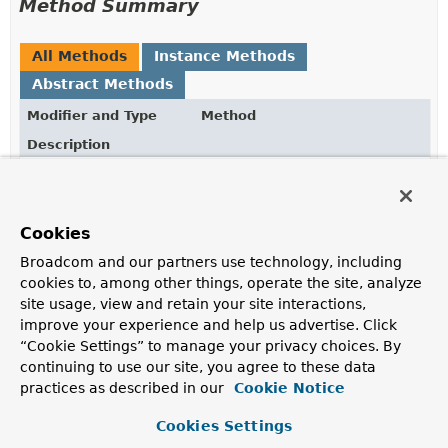
Method Summary
All Methods
Instance Methods
Abstract Methods
Modifier and Type
Method
Description
JedisClientConfiguration.JedisClientConfigurationBui
and
()
Return to
JedisClientConfiguration.JedisClientConfigurationBui
Cookies
JedisClientConfiguration
build
()
Broadcom and our partners use technology, including
cookies to, among other things, operate the site, analyze
Build the
JedisClientConfiguration
with the
site usage, view and retain your site interactions,
configuration applied from this builder.
improve your experience and help us advertise. Click
JedisClientConfiguration.JedisSslClientConfiguration
hostnameVerifier
“Cookie Settings” to manage your privacy choices. By
(
HostnameVerifier
continuing to use our site, you agree to these data
hostnameVerifier)
practices as described in our
Cookie Notice
Cookies Settings
JedisClientConfiguration.JedisSslClientConfiguration
sslParameters
(
SSLParameters