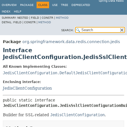
Spring Data Redis
OVERVIEW
PACKAGE
CLASS
USE
TREE
DEPRECATED
INDEX
HELP
SUMMARY:
NESTED |
FIELD |
CONSTR |
METHOD
DETAIL:
FIELD |
CONSTR |
METHOD
SEARCH:
Package
org.springframework.data.redis.connection.jedis
Interface
JedisClientConfiguration.JedisSslClien
All Known Implementing Classes:
JedisClientConfiguration.DefaultJedisClientConfigurati
Enclosing interface:
JedisClientConfiguration
public static interface 
JedisClientConfiguration.JedisSslClientConfigurationBu
Builder for SSL-related
JedisClientConfiguration
.