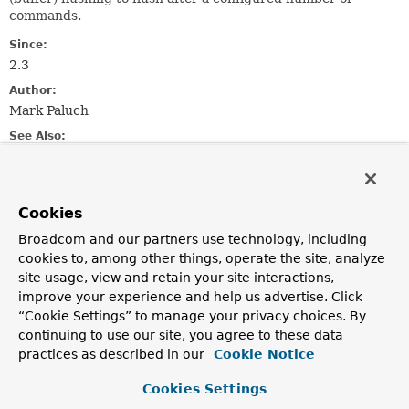
commands.
Since:
2.3
Author:
Mark Paluch
See Also:
StatefulConnection.setAutoFlushCommands(boolean)
StatefulConnection.flushCommands()
Cookies
Method Summary
Broadcom and our partners use technology, including
cookies to, among other things, operate the site, analyze
All Methods
Static Methods
site usage, view and retain your site interactions,
improve your experience and help us advertise. Click
Instance Methods
Abstract Methods
“Cookie Settings” to manage your privacy choices. By
Modifier and Type
Method
continuing to use our site, you agree to these data
practices as described in our
Cookie Notice
Description
static
buffered
(int bufferSize)
Cookies Settings
LettuceConnection.PipeliningFlushPolicy