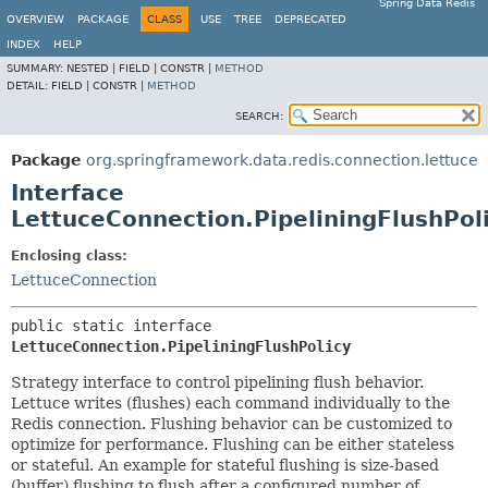
Spring Data Redis
OVERVIEW
PACKAGE
CLASS
USE
TREE
DEPRECATED
INDEX
HELP
SUMMARY:
NESTED |
FIELD |
CONSTR |
METHOD
DETAIL:
FIELD |
CONSTR |
METHOD
SEARCH:
Package
org.springframework.data.redis.connection.lettuce
Interface
LettuceConnection.PipeliningFlushPol
Enclosing class:
LettuceConnection
public static interface 
LettuceConnection.PipeliningFlushPolicy
Strategy interface to control pipelining flush behavior.
Lettuce writes (flushes) each command individually to the
Redis connection. Flushing behavior can be customized to
optimize for performance. Flushing can be either stateless
or stateful. An example for stateful flushing is size-based
(buffer) flushing to flush after a configured number of