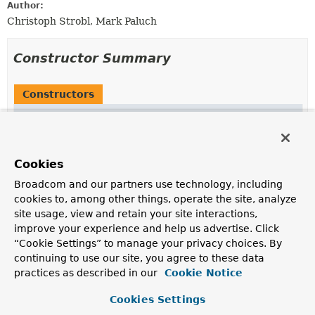
Author:
Christoph Strobl, Mark Paluch
Constructor Summary
Constructors
Modifier
Constructor
Description
LettuceSentinelConnection
Cookies
(io.lettuce.core.RedisClient redisClient)
Broadcom and our partners use technology, including
Creates a
LettuceSentinelConnection
using a supplied
cookies to, among other things, operate the site, analyze
RedisClient
.
site usage, view and retain your site interactions,
protected
LettuceSentinelConnection
improve your experience and help us advertise. Click
(io.lettuce.core.sentinel.api.StatefulRedi
“Cookie Settings” to manage your privacy choices. By
,
String
> connection)
continuing to use our site, you agree to these data
practices as described in our
Cookie Notice
Creates a
LettuceSentinelConnection
using a supplied
redis connection.
Cookies Settings
LettuceSentinelConnection
(
String
host,