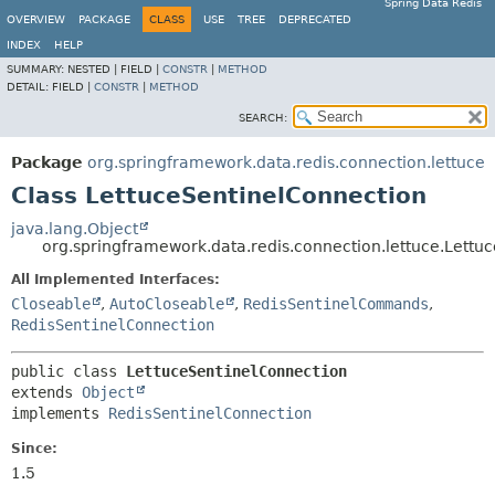
Spring Data Redis
OVERVIEW
PACKAGE
CLASS
USE
TREE
DEPRECATED
INDEX
HELP
SUMMARY:
NESTED |
FIELD |
CONSTR
|
METHOD
DETAIL:
FIELD |
CONSTR
|
METHOD
SEARCH:
Package
org.springframework.data.redis.connection.lettuce
Class LettuceSentinelConnection
java.lang.Object
org.springframework.data.redis.connection.lettuce.Lettu
All Implemented Interfaces:
Closeable
,
AutoCloseable
,
RedisSentinelCommands
,
RedisSentinelConnection
public class 
LettuceSentinelConnection
extends 
Object
implements 
RedisSentinelConnection
Since:
1.5