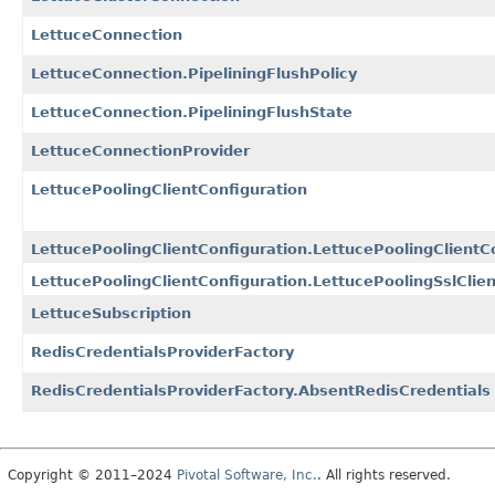
LettuceConnection
LettuceConnection.PipeliningFlushPolicy
LettuceConnection.PipeliningFlushState
LettuceConnectionProvider
LettucePoolingClientConfiguration
LettucePoolingClientConfiguration.LettucePoolingClientC
LettucePoolingClientConfiguration.LettucePoolingSslClien
LettuceSubscription
RedisCredentialsProviderFactory
RedisCredentialsProviderFactory.AbsentRedisCredentials
Copyright © 2011–2024
Pivotal Software, Inc.
. All rights reserved.