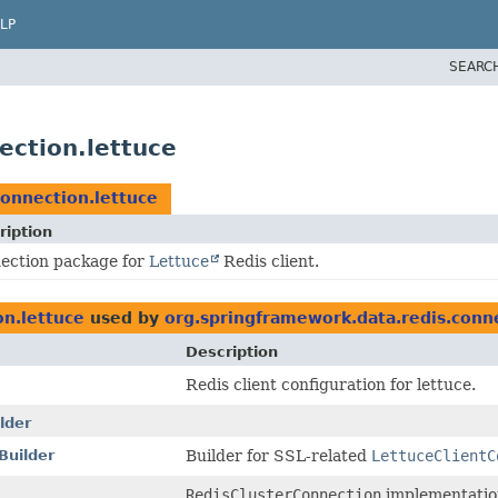
LP
SEARC
ection.lettuce
connection.lettuce
ription
ection package for
Lettuce
Redis client.
on.lettuce
used by
org.springframework.data.redis.conne
Description
Redis client configuration for lettuce.
lder
Builder
Builder for SSL-related
LettuceClientC
RedisClusterConnection
implementatio