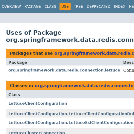
OVERVIEW
PACKAGE
CLASS
USE
TREE
DEPRECATED
INDEX
HE
Uses of Package
org.springframework.data.redis.conn
Packages that use
org.springframework.data.redis.
Package
Desc
org.springframework.data.redis.connection.lettuce
Conn
Classes in
org.springframework.data.redis.connecti
Class
LettuceClientConfiguration
LettuceClientConfiguration.LettuceClientConfigurationBui
LettuceClientConfiguration.LettuceSslClientConfiguration
LettuceClusterConnection