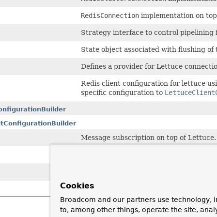
RedisConnection
implementation on top
Strategy interface to control pipelining 
State object associated with flushing of
Defines a provider for Lettuce connectio
Redis client configuration for lettuce u
specific configuration to
LettuceClient
onfigurationBuilder
tConfigurationBuilder
Message subscription on top of Lettuce.
Factory interface to create
RedisCreden
Default anonymous
RedisCredentials
w
Cookies
Broadcom and our partners use technology, i
to, among other things, operate the site, anal