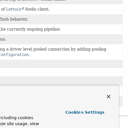
 of
Lettuce
Redis client.
flush behavior.
 the currently ongoing pipeline.
ns.
sing a driver level pooled connection by adding pooling
Configuration
.
tialsProvider
from a
RedisConfiguration
.
ithout username/password.
Cookies Settings
ncluding cookies
yze site usage, view