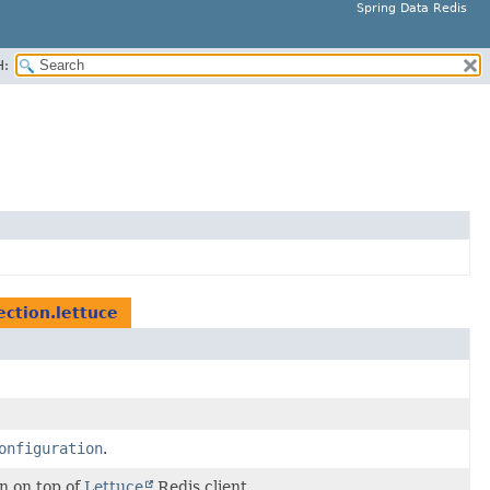
Spring Data Redis
H:
ction.lettuce
onfiguration
.
n on top of
Lettuce
Redis client.