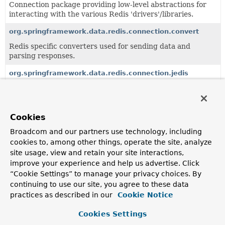
Connection package providing low-level abstractions for
interacting with the various Redis 'drivers'/libraries.
org.springframework.data.redis.connection.convert
Redis specific converters used for sending data and
parsing responses.
org.springframework.data.redis.connection.jedis
Connection package for
Jedis
library.
org.springframework.data.redis.connection.lettuce
Cookies
Connection package for
Lettuce
Redis client.
Broadcom and our partners use technology, including
org.springframework.data.redis.connection.util
cookies to, among other things, operate the site, analyze
Internal utility package for encoding/decoding Strings to
site usage, view and retain your site interactions,
byte[] (using Base64) library.
improve your experience and help us advertise. Click
“Cookie Settings” to manage your privacy choices. By
org.springframework.data.redis.connection.zset
continuing to use our site, you agree to these data
practices as described in our
Cookie Notice
Cookies Settings
All Classes and Interfaces
Interfaces
Classes