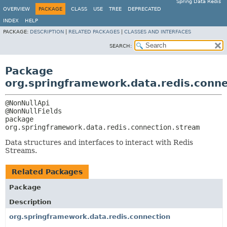
Spring Data Redis
OVERVIEW
PACKAGE
CLASS
USE
TREE
DEPRECATED
INDEX
HELP
PACKAGE:
DESCRIPTION
|
RELATED PACKAGES
|
CLASSES AND INTERFACES
SEARCH:
Package
org.springframework.data.redis.conn
@NonNullApi

package 
org.springframework.data.redis.connection.stream
Data structures and interfaces to interact with Redis
Streams.
Related Packages
Package
Description
org.springframework.data.redis.connection