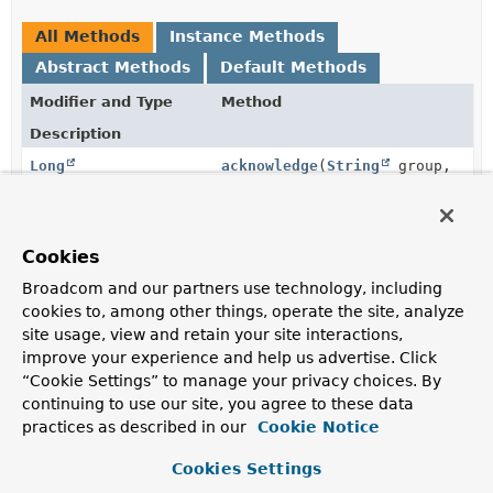
All Methods
Instance Methods
Abstract Methods
Default Methods
Modifier and Type
Method
Description
Long
acknowledge
(
String
group,
String
... recordIds)
Acknowledge one or more records as processed.
Cookies
RecordId
add
(
Map
<
HK
,
HV
> body)
Broadcom and our partners use technology, including
Append a record to the stream
key
.
cookies to, among other things, operate the site, analyze
String
createGroup
site usage, view and retain your site interactions,
(
ReadOffset
readOffset,
improve your experience and help us advertise. Click
String
group)
“Cookie Settings” to manage your privacy choices. By
Create a consumer group.
continuing to use our site, you agree to these data
practices as described in our
Cookie Notice
Long
delete
(
String
... recordIds)
Removes the specified entries from the stream.
Cookies Settings