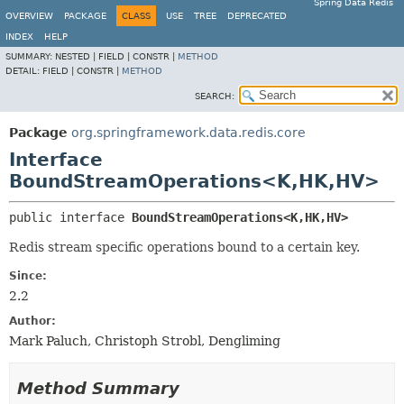
Spring Data Redis
OVERVIEW
PACKAGE
CLASS
USE
TREE
DEPRECATED
INDEX
HELP
SUMMARY:
NESTED |
FIELD |
CONSTR |
METHOD
DETAIL:
FIELD |
CONSTR |
METHOD
SEARCH:
Package
org.springframework.data.redis.core
Interface
BoundStreamOperations<K,
HK,
HV>
public interface 
BoundStreamOperations<K,
HK,
HV>
Redis stream specific operations bound to a certain key.
Since:
2.2
Author:
Mark Paluch, Christoph Strobl, Dengliming
Method Summary