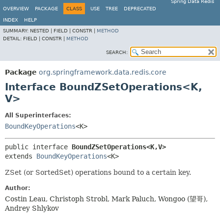
Spring Data Redis
OVERVIEW
PACKAGE
CLASS
USE
TREE
DEPRECATED
INDEX
HELP
SUMMARY:
NESTED |
FIELD |
CONSTR |
METHOD
DETAIL:
FIELD |
CONSTR |
METHOD
SEARCH:
Package
org.springframework.data.redis.core
Interface BoundZSetOperations<K,
V>
All Superinterfaces:
BoundKeyOperations
<K>
public interface 
BoundZSetOperations<K,
V>
extends 
BoundKeyOperations
<K>
ZSet (or SortedSet) operations bound to a certain key.
Author:
Costin Leau, Christoph Strobl, Mark Paluch, Wongoo (望哥),
Andrey Shlykov