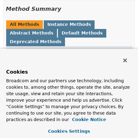
Method Summary
All Methods
Instance Methods
Abstract Methods
Default Methods
Deprecated Methods
Modifier and Type
Method
Description
Long
add
(
Set
Cookies
<
ZSetOperations.TypedTuple
<
V
>>
Broadcom and our partners use technology, including
Add
tuples
to a sorted set at the bound key, or update
cookies to, among other things, operate the site, analyze
its
score
if it already exists.
site usage, view and retain your site interactions,
improve your experience and help us advertise. Click
Boolean
add
(
V
value, double score)
“Cookie Settings” to manage your privacy choices. By
Add
value
to a sorted set at the bound key, or update
continuing to use our site, you agree to these data
its
score
if it already exists.
practices as described in our
Cookie Notice
Long
addIfAbsent
(
Set
Cookies Settings
<
ZSetOperations.TypedTuple
<
V
>>