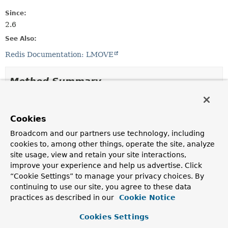
Since:
2.6
See Also:
Redis Documentation: LMOVE
Method Summary
All Methods
Static Methods
Cookies
Concrete Methods
Broadcom and our partners use technology, including
Modifier and Type
Method
cookies to, among other things, operate the site, analyze
Description
site usage, view and retain your site interactions,
improve your experience and help us advertise. Click
static <K>
ListOperations.MoveTo
<K>
toHead
(K key)
“Cookie Settings” to manage your privacy choices. By
continuing to use our site, you agree to these data
static <K>
ListOperations.MoveTo
<K>
toTail
(K key)
practices as described in our
Cookie Notice
Cookies Settings