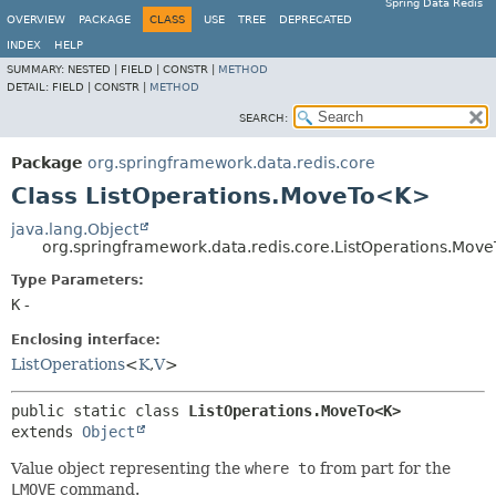
Spring Data Redis
OVERVIEW
PACKAGE
CLASS
USE
TREE
DEPRECATED
INDEX
HELP
SUMMARY:
NESTED |
FIELD |
CONSTR |
METHOD
DETAIL:
FIELD |
CONSTR |
METHOD
SEARCH:
Package
org.springframework.data.redis.core
Class ListOperations.MoveTo<K>
java.lang.Object
org.springframework.data.redis.core.ListOperations.Mo
Type Parameters:
K
-
Enclosing interface:
ListOperations
<
K
,
V
>
public static class 
ListOperations.MoveTo<K>
extends 
Object
Value object representing the
where to
from part for the
LMOVE
command.