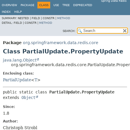
Spring Data Redis
OVERVIEW
PACKAGE
CLASS
USE
TREE
DEPRECATED
INDEX
HELP
SUMMARY:
NESTED |
FIELD |
CONSTR |
METHOD
DETAIL:
FIELD |
CONSTR |
METHOD
SEARCH:
Package
org.springframework.data.redis.core
Class PartialUpdate.PropertyUpdate
java.lang.Object
org.springframework.data.redis.core.PartialUpdate.Prope
Enclosing class:
PartialUpdate
<
T
>
public static class 
PartialUpdate.PropertyUpdate
extends 
Object
Since:
1.8
Author:
Christoph Strobl