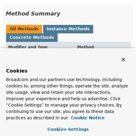
Method Summary
All Methods
Instance Methods
Concrete Methods
Modifier and Type
Method
Description
PartialUpdate.UpdateCommand
getCmd
()
Cookies
Get the associated
PartialUpdate.UpdateCommand
.
Broadcom and our partners use technology, including
String
getPropertyPath
()
cookies to, among other things, operate the site, analyze
site usage, view and retain your site interactions,
Get the target path.
improve your experience and help us advertise. Click
Object
getValue
()
“Cookie Settings” to manage your privacy choices. By
continuing to use our site, you agree to these data
Get the value to set.
practices as described in our
Cookie Notice
Methods inherited from
Cookies Settings
class java.lang.
Object