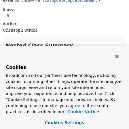
extends 
Enum
<
PartialUpdate.UpdateCommand
>
Since:
1.8
Author:
Christoph Strobl
Nested Class Summary
Nested classes/interfaces inherited
from class java.lang.
Enum
Cookies
Broadcom and our partners use technology, including
Enum.EnumDesc
<
E
extends
Enum
<
E
>>
cookies to, among other things, operate the site, analyze
site usage, view and retain your site interactions,
improve your experience and help us advertise. Click
Enum Constant Summary
“Cookie Settings” to manage your privacy choices. By
continuing to use our site, you agree to these data
practices as described in our
Cookie Notice
Enum Constants
Enum Constant
Cookies Settings