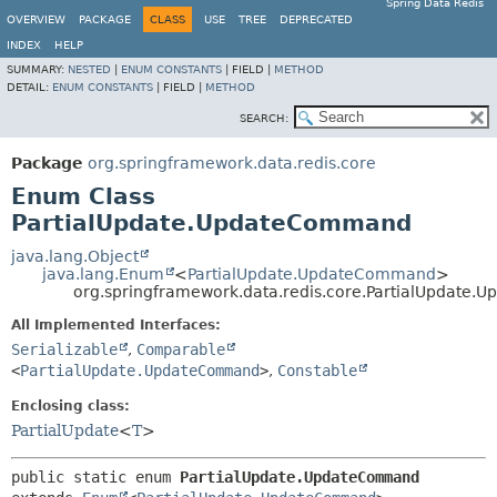
Spring Data Redis
OVERVIEW
PACKAGE
CLASS
USE
TREE
DEPRECATED
INDEX
HELP
SUMMARY:
NESTED
|
ENUM CONSTANTS
|
FIELD |
METHOD
DETAIL:
ENUM CONSTANTS
|
FIELD |
METHOD
SEARCH:
Package
org.springframework.data.redis.core
Enum Class
PartialUpdate.UpdateCommand
java.lang.Object
java.lang.Enum
<
PartialUpdate.UpdateCommand
>
org.springframework.data.redis.core.PartialUpdate
All Implemented Interfaces:
Serializable
,
Comparable
<
PartialUpdate.UpdateCommand
>
,
Constable
Enclosing class:
PartialUpdate
<
T
>
public static enum 
PartialUpdate.UpdateCommand