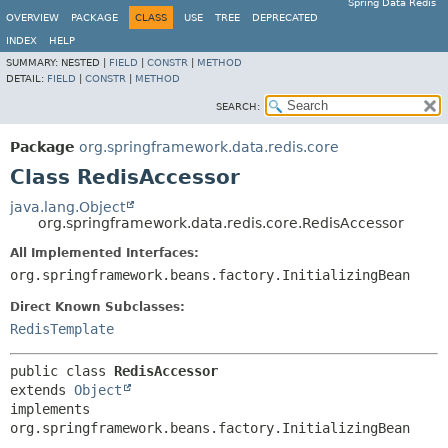
Spring Data Redis
OVERVIEW
PACKAGE
CLASS
USE
TREE
DEPRECATED
INDEX
HELP
SUMMARY:
NESTED |
FIELD
|
CONSTR
|
METHOD
DETAIL:
FIELD
|
CONSTR
|
METHOD
SEARCH:
Package
org.springframework.data.redis.core
Class RedisAccessor
java.lang.Object
org.springframework.data.redis.core.RedisAccessor
All Implemented Interfaces:
org.springframework.beans.factory.InitializingBean
Direct Known Subclasses:
RedisTemplate
public class 
RedisAccessor
extends 
Object
implements 
org.springframework.beans.factory.InitializingBean