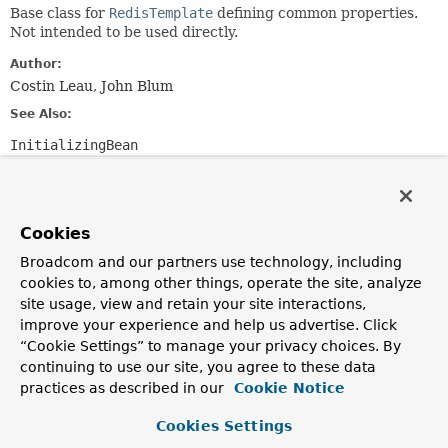
Base class for
RedisTemplate
defining common properties.
Not intended to be used directly.
Author:
Costin Leau, John Blum
See Also:
InitializingBean
Field Summary
Cookies
Fields
Broadcom and our partners use technology, including
Modifier and Type
Field
cookies to, among other things, operate the site, analyze
site usage, view and retain your site interactions,
Description
improve your experience and help us advertise. Click
protected final
logger
“Cookie Settings” to manage your privacy choices. By
org.apache.commons.logging.Log
continuing to use our site, you agree to these data
Logger available to subclasses
practices as described in our
Cookie Notice
Cookies Settings