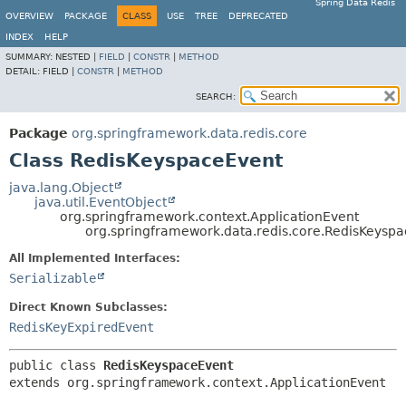
Spring Data Redis
OVERVIEW
PACKAGE
CLASS
USE
TREE
DEPRECATED
INDEX
HELP
SUMMARY:
NESTED |
FIELD
|
CONSTR
|
METHOD
DETAIL:
FIELD |
CONSTR
|
METHOD
SEARCH:
Package
org.springframework.data.redis.core
Class RedisKeyspaceEvent
java.lang.Object
java.util.EventObject
org.springframework.context.ApplicationEvent
org.springframework.data.redis.core.RedisKeysp
All Implemented Interfaces:
Serializable
Direct Known Subclasses:
RedisKeyExpiredEvent
public class 
RedisKeyspaceEvent
extends org.springframework.context.ApplicationEvent