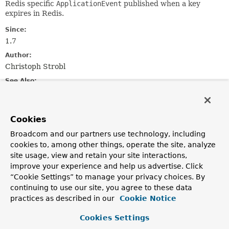
Redis specific
ApplicationEvent
published when a key
expires in Redis.
Since:
1.7
Author:
Christoph Strobl
See Also:
Serialized Form
Cookies
Field Summary
Broadcom and our partners use technology, including
cookies to, among other things, operate the site, analyze
Fields inherited from
site usage, view and retain your site interactions,
class java.util.
EventObject
improve your experience and help us advertise. Click
source
“Cookie Settings” to manage your privacy choices. By
continuing to use our site, you agree to these data
practices as described in our
Cookie Notice
Constructor Summary
Cookies Settings